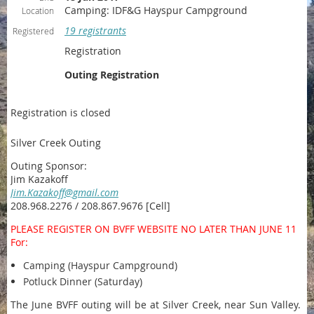
Camping: IDF&G Hayspur Campground
Location
19 registrants
Registered
Registration
Outing Registration
Registration is closed
Silver Creek Outing
Outing Sponsor:
Jim Kazakoff
Jim.Kazakoff@gmail.com
208.968.2276 / 208.867.9676 [Cell]
PLEASE REGISTER ON BVFF WEBSITE NO LATER THAN JUNE 11
For:
Camping (Hayspur Campground)
Potluck Dinner (Saturday)
The June BVFF outing will be at Silver Creek, near Sun Valley.