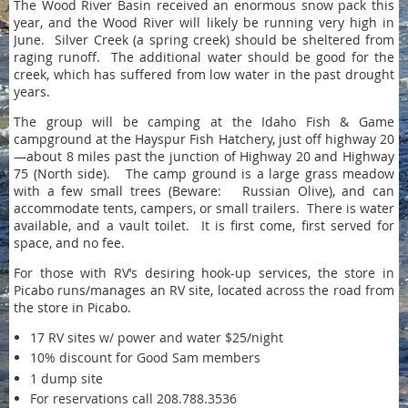
The Wood River Basin received an enormous snow pack this
year, and the Wood River will likely be running very high in
June. Silver Creek (a spring creek) should be sheltered from
raging runoff. The additional water should be good for the
creek, which has suffered from low water in the past drought
years.
The group will be camping at the Idaho Fish & Game
campground at the Hayspur Fish Hatchery, just off highway 20
—about 8 miles past the junction of Highway 20 and Highway
75 (North side). The camp ground is a large grass meadow
with a few small trees (Beware: Russian Olive), and can
accommodate tents, campers, or small trailers. There is water
available, and a vault toilet. It is first come, first served for
space, and no fee.
For those with RV’s desiring hook-up services, the store in
Picabo runs/manages an RV site, located across the road from
the store in Picabo.
17 RV sites w/ power and water $25/night
10% discount for Good Sam members
1 dump site
For reservations call 208.788.3536