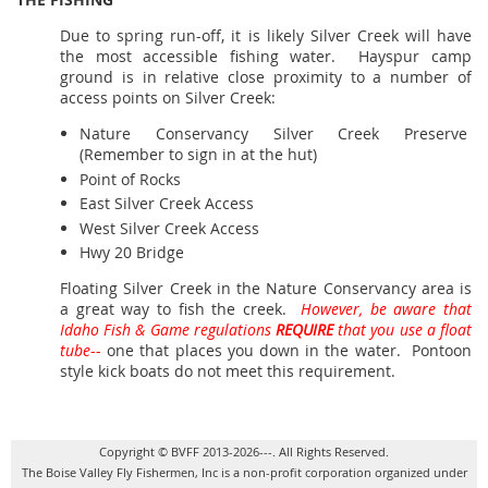
Due to spring run-off, it is likely Silver Creek will have
the most accessible fishing water. Hayspur camp
ground is in relative close proximity to a number of
access points on Silver Creek:
Nature Conservancy Silver Creek Preserve
(Remember to sign in at the hut)
Point of Rocks
East Silver Creek Access
West Silver Creek Access
Hwy 20 Bridge
Floating Silver Creek in the Nature Conservancy area is
a great way to fish the creek.
However, be aware that
Idaho Fish & Game regulations
REQUIRE
that you use a float
tube
--
one that places you down in the water. Pontoon
style kick boats do not meet this requirement.
Copyright © BVFF 2013-2026---. All Rights Reserved.
The Boise Valley Fly Fishermen, Inc is a non-profit corporation organized under