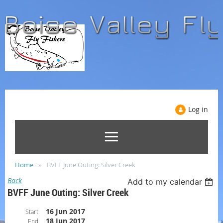
Log in
Home
BVFF June Outing: Silver Creek
Back
Add to my calendar
BVFF June Outing: Silver Creek
16 Jun 2017
Start
18 Jun 2017
End