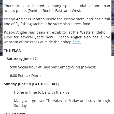
There are also limited camping spots at Idaho Sportsman
access points (Point of Rocks), East, and West.
Picabo Angler is located inside the Picabo store, and has a full
line of fly fishing tackle. The store also serves food.
Picabo Angler has been an exhibitor at the Western Idaho FF
Expo for several years now. Picabo Angler also has a live
webcam of the creek outside their shop
here.
THE PLAN
Saturday June 17
5
:00 Social hour at Hayspur Campground (no-host)
6:00 Potluck Dinner
Sunday June 18 [FATHER’S DAY]
Home in time to be with the kids.
Many will go over Thursday or Friday and stay through
Sunday
THE FISHING