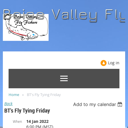
Log in
Home
BT's Fly Tying Friday
Back
Add to my calendar
BT's Fly Tying Friday
14 Jan 2022
When
6:00 PM (MST)