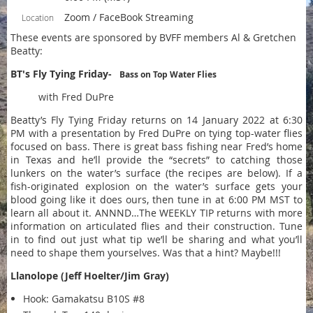
Zoom / FaceBook Streaming
Location
These events are sponsored by BVFF members Al & Gretchen
Beatty:
BT's Fly Tying Friday-
Bass on Top Water Flies
with Fred DuPre
Beatty’s Fly Tying Friday returns on 14 January 2022 at 6:30
PM with a presentation by Fred DuPre on tying top-water flies
focused on bass. There is great bass fishing near Fred’s home
in Texas and he’ll provide the “secrets” to catching those
lunkers on the water’s surface (the recipes are below). If a
fish-originated explosion on the water’s surface gets your
blood going like it does ours, then tune in at 6:00 PM MST to
learn all about it. ANNND…The WEEKLY TIP returns with more
information on articulated flies and their construction. Tune
in to find out just what tip we’ll be sharing and what you’ll
need to shape them yourselves. Was that a hint? Maybe!!!
Llanolope (Jeff Hoelter/Jim Gray)
Hook: Gamakatsu B10S #8