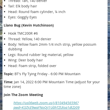
Thread: Tan, 140 denier
Tail: Elk body hair
Head: Round foam cylinder, ¼ inch
Eyes: Goggly Eyes
Llano Bug (Kevin Hutchinson)
Hook TMC200R #6
Thread: Yellow, 140 denier
Body: Yellow foam 2mm-1/4 inch strip, yellow possum
dubbing
Legs: Round rubber leg material, yellow
Wing: Deer body hair
Head: Foam strip, folded over
Topic:
BT's Fly Tying Friday - 6:00 PM Mountain
Time:
Jan 14, 2022 6:00 PM Mountain Time (adjust for your
time zone)
Join The Zoom Meeting
https://us06web.zoom.us/j/81049456596?
pwd=K3ZJcE9waFNoQjI1U0hTZUloa1dtZz09