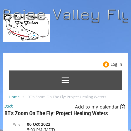
Log in
Home
BT's Zoom On The Fly: Project Healing Waters
Back
Add to my calendar
BT's Zoom On The Fly: Project Healing Waters
06 Oct 2022
When
5:00 PM (MDT)