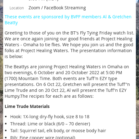
Zoom / FaceBook Streaming
Location
These events are sponsored by BVFF members Al & Gretchen
Beatty
Greeting to those of you on the BT's Fly Tying Friday watch list.
We are once again joining our good friends at Project Healing
Waters - Omaha to tie flies. We hope you join us and the good
folks at Project Healing Waters. The presentation information
is below:
The Beattys are joining Project Healing Waters in Omaha on
two evenings, 6 October and 20 October 2022 at 5:00 PM
(1700) Mountain Time. Both events are Tuff'n EZY type
presentations. On 6 Oct 22, Gretchen will present the Tuff''n
Lime Trude and on 20 Oct 22, Al will present the Tuff'n EZY
Humpy.The recipes for each are as follows:
Lime Trude Materials
Hook: 1X-long dry-fly hook, size 8 to 18
Thread: Lime or black (6/0 – 70 denier)
Tail: Squirrel tail, elk body, or moose body hair
Rib: Fine copper wire (optional)