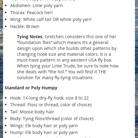
Abdomen: Lime poly yarn
Thorax: Peacock herl
Wing: White calf tail OR white poly yarn
Hackle: Brown
Tying Notes:
Gretchen considers this one of her
“foundation flies” which means it’s a general
design upon which she builds other patterns by
changing hook size and material colors. It is a
must-have pattern in any western USA fly box.
When tying your Lime Trude, be sure to note how
she deals with “the hill.” You will find it THE
solution for many fly-tying situations.
Standard or Poly Humpy
Hook: 1X-long dry-fly hook, size 8 to 22
Thread: Floss or thread, color of choice)
Tail: Moose body hair
Body: Tying floss/thread (color of choice)
Wings: Elk body hair or poly yarn
Hump: Elk body hair or poly yarn