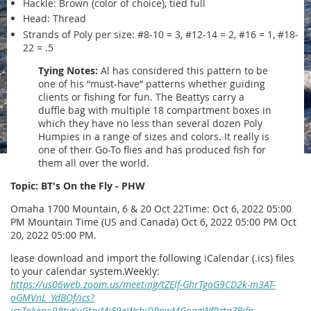
Hackle: Brown (color of choice), tied full
Head: Thread
Strands of Poly per size: #8-10 = 3, #12-14 = 2, #16 = 1, #18-
22 = .5
Tying Notes:
Al has considered this pattern to be
one of his “must-have” patterns whether guiding
clients or fishing for fun. The Beattys carry a
duffle bag with multiple 18 compartment boxes in
which they have no less than several dozen Poly
Humpies in a range of sizes and colors. It really is
one of their Go-To flies and has produced fish for
them all over the world.
Topic: BT's On the Fly - PHW
Omaha 1700 Mountain, 6 & 20 Oct 22Time: Oct 6, 2022 05:00
PM Mountain Time (US and Canada) Oct 6, 2022 05:00 PM Oct
20, 2022 05:00 PM.
lease download and import the following iCalendar (.ics) files
to your calendar system.Weekly:
https://us06web.zoom.us/meeting/tZElf-GhrTgoG9CD2k-m3AT-
oGMVnL_YdBOf/ics?
icsToken=98tyKuGtpjMiE9eWshiDRpwMGoqgWfPztnZBjfp-