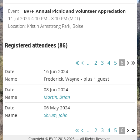
Event
BVFF Annual Picnic and Volunteer Appreciation
11 Jul 2024 4:00 PM - 8:00 PM (MDT)
Location: Kristin Armstrong Park, Boise
Registered attendees (86)
...
2
3
4
5
6
16 Jun 2024
Frederick, Wayne
- plus 1 guest
08 Jun 2024
Martin, Brian
06 May 2024
Shrum, john
...
2
3
4
5
6
Copyright © BVFF 2013-2026---. All Rights Reserved.