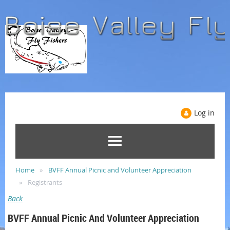
Log in
Home
BVFF Annual Picnic and Volunteer Appreciation
Registrants
Back
BVFF Annual Picnic And Volunteer Appreciation