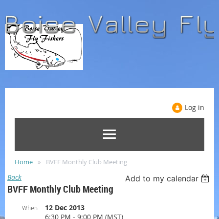
Log in
Home
BVFF Monthly Club Meeting
Back
Add to my calendar
BVFF Monthly Club Meeting
12 Dec 2013
When
6:30 PM - 9:00 PM (MST)