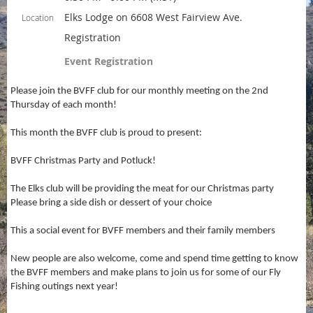
Elks Lodge on 6608 West Fairview Ave.
Location
Registration
Event Registration
Please join the BVFF club for our monthly meeting on the 2nd
Thursday of each month!
This month the BVFF club is proud to present:
BVFF Christmas Party and Potluck!
The Elks club will be providing the meat for our Christmas party
Please bring a side dish or dessert of your choice
This a social event for BVFF members and their family members
New people are also welcome, come and spend time getting to know
the BVFF members and make plans to join us for some of our Fly
Fishing outings next year!