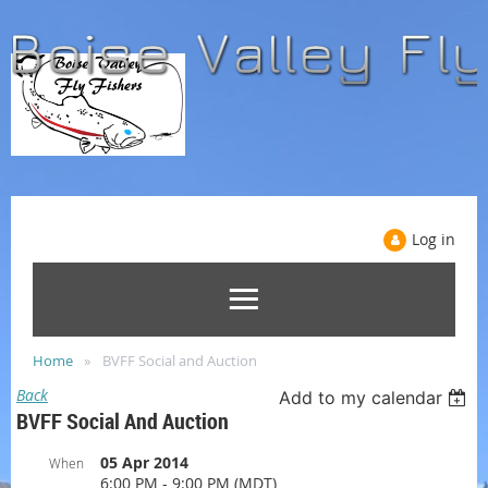
Log in
Home
BVFF Social and Auction
Back
Add to my calendar
BVFF Social And Auction
05 Apr 2014
When
6:00 PM - 9:00 PM (MDT)