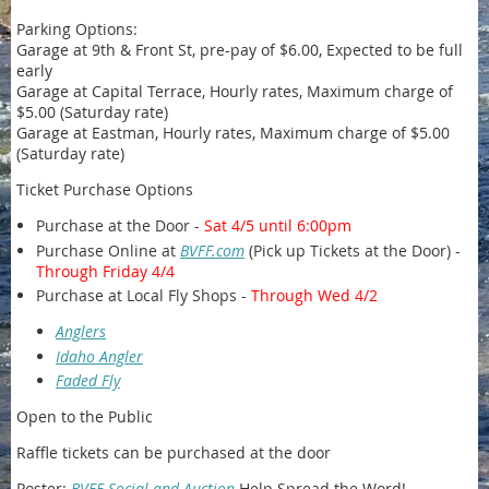
Parking Options:
Garage at 9th & Front St, pre-pay of $6.00, Expected to be full
early
Garage at Capital Terrace, Hourly rates, Maximum charge of
$5.00 (Saturday rate)
Garage at Eastman, Hourly rates, Maximum charge of $5.00
(Saturday rate)
Ticket Purchase Options
Purchase at the Door -
Sat 4/5 until 6:00pm
Purchase Online at
BVFF.com
(Pick up Tickets at the Door) -
Through Friday 4/4
Purchase at Local Fly Shops -
Through Wed 4/2
Anglers
Idaho Angler
Faded Fly
Open to the Public
Raffle tickets can be purchased at the door
Poster:
BVFF Social and Auction
Help Spread the Word!