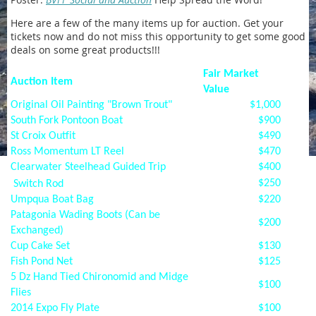
Here are a few of the many items up for auction. Get your
tickets now and do not miss this opportunity to get some good
deals on some great products!!!
Fair Market
Auction Item
Value
Original Oil Painting "Brown Trout"
$1,000
South Fork Pontoon Boat
$900
St Croix Outfit
$490
Ross Momentum LT Reel
$470
Clearwater Steelhead Guided Trip
$400
$250
Switch Rod
Umpqua Boat Bag
$220
Patagonia Wading Boots (Can be
$200
Exchanged)
Cup Cake Set
$130
Fish Pond Net
$125
5 Dz Hand Tied Chironomid and Midge
$100
Flies
2014 Expo Fly Plate
$100