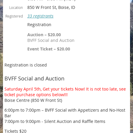
850 W Front St, Boise, ID
Location
33 registrants
Registered
Registration
Auction – $20.00
BVFF Social and Auction
Event Ticket – $20.00
Registration is closed
BVFF Social and Auction
Saturday April 5th, Get your tickets Now! It is not too late, see
ticket purchase options below!!!
Boise Centre (850 W Front St)
6:00pm to 7:00pm – BVFF Social with Appetizers and No-Host
Bar
7:00pm to 9:00pm - Silent Auction and Raffle Items
Tickets $20