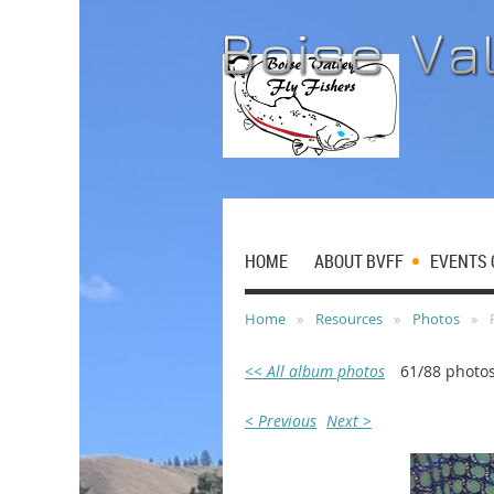
HOME
ABOUT BVFF
EVENTS 
Home
Resources
Photos
<< All album photos
61/88 photo
< Previous
Next >