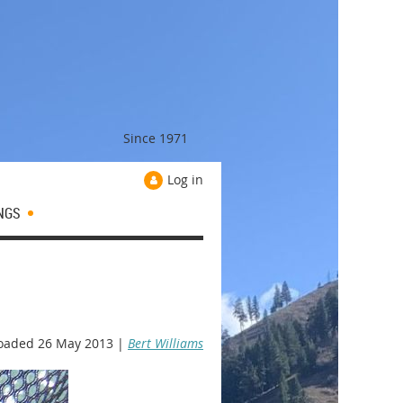
Since 1971
Log in
NGS
oaded 26 May 2013 |
Bert Williams