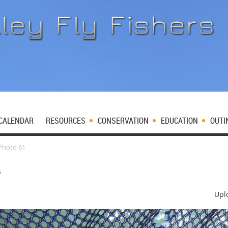
CALENDAR
RESOURCES
CONSERVATION
EDUCATION
OUTI
Photo 61
s
Upl