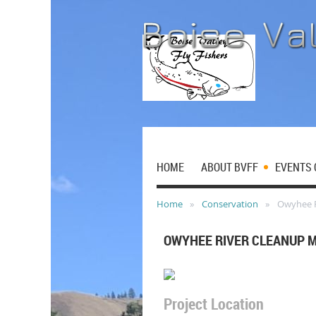
HOME
ABOUT BVFF
EVENTS 
Home
Conservation
Owyhee R
OWYHEE RIVER CLEANUP 
Project Location