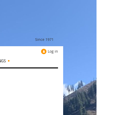
Since 1971
Log in
NGS