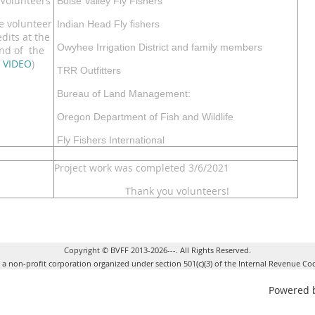
Volunteers
Boise Valley Fly Fishers
e volunteer
Indian Head Fly fishers
edits at the
Owyhee Irrigation District and family members
nd of the
VIDEO
)
TRR Outfitters
Bureau of Land Management:
Oregon Department of Fish and Wildlife
Fly Fishers International
Project work was completed 3/6/2021
Thank you volunteers!
Copyright © BVFF 2013-2026---. All Rights Reserved.
s a non-profit corporation organized under section 501(c)(3) of the Internal Revenue Co
Powered 