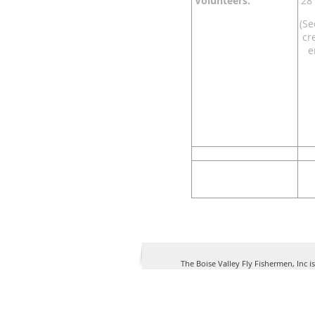
Volunteers:
28 
(Se
cr
e
The Boise Valley Fly Fishermen, Inc i