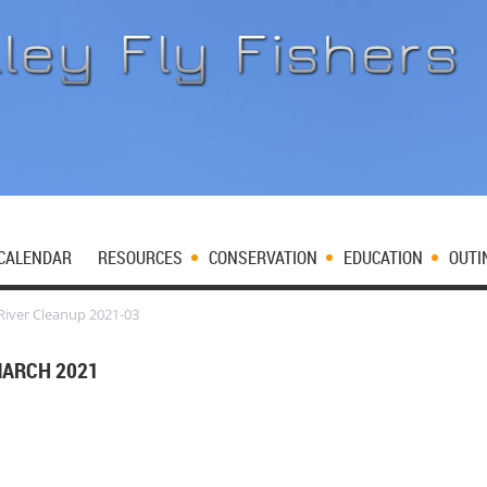
CALENDAR
RESOURCES
CONSERVATION
EDUCATION
OUTI
iver Cleanup 2021-03
MARCH 2021