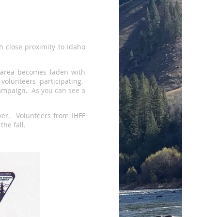
h close proximity to Idaho
n area becomes laden with
olunteers participating.
 campaign.
As
you can see a
iver. Volunteers from IHFF
the fall.