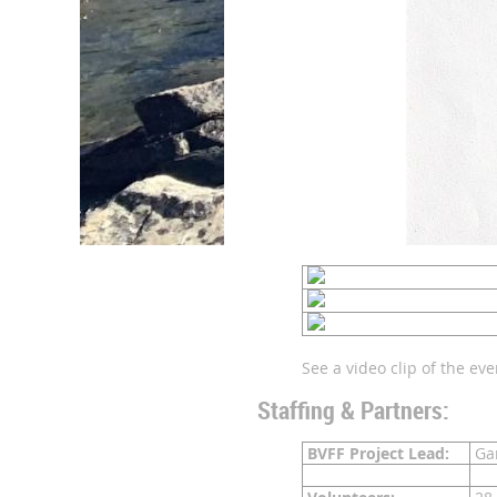
See a video clip of the ev
Staffing & Partners:
BVFF Project Lead:
Gar