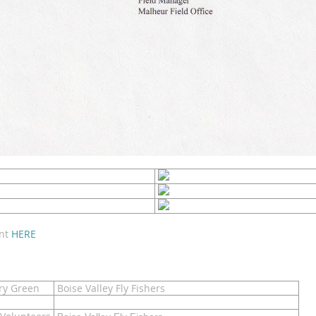
ent
HERE
y Green
Boise Valley Fly Fishers