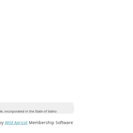
de, incorporated in the State of Idaho
by
Wild Apricot
Membership Software