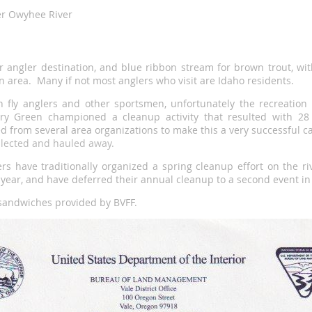
r Owyhee River
 angler destination, and blue ribbon stream for brown trout, wit
n area. Many if not most anglers who visit are Idaho residents.
 fly anglers and other sportsmen, unfortunately the recreatio
 Green championed a cleanup activity that resulted with 28 v
 from several area organizations to make this a very successful
ollected and hauled away.
rs have traditionally organized a spring cleanup effort on the r
s year, and have deferred their annual cleanup to a second event in 
sandwiches provided by BVFF.