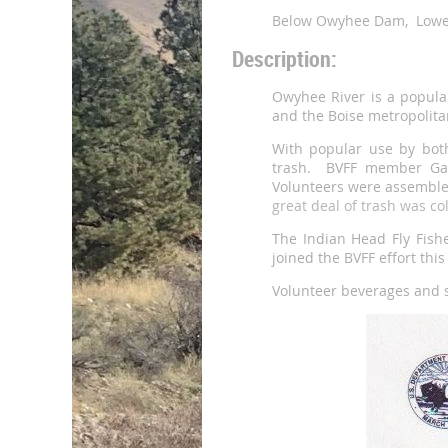
Below Owyhee Dam, Lowe
Description:
Owyhee River is a popular
and the Boise metropolita
With popular use by both
trash. BVFF member Gary
Volunteers were assembled
great deal of trash was c
The Indian Head Fly Fishe
joined the BVFF effort thi
Volunteer beverages and 