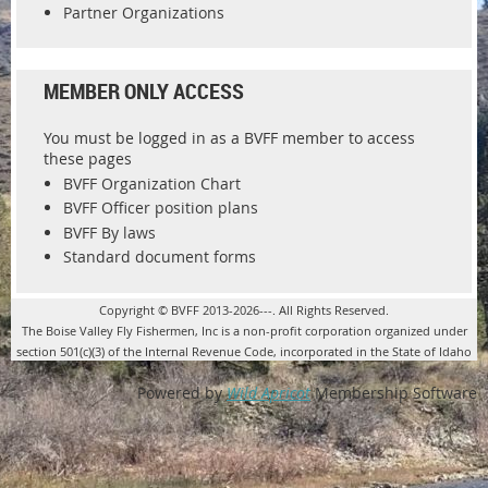
Partner Organizations
MEMBER ONLY ACCESS
You must be logged in as a BVFF member to access
these pages
BVFF Organization Chart
BVFF Officer position plans
BVFF By laws
Standard document forms
Copyright © BVFF 2013-2026---. All Rights Reserved.
The Boise Valley Fly Fishermen, Inc is a non-profit corporation organized under
section 501(c)(3) of the Internal Revenue Code, incorporated in the State of Idaho
Powered by
Wild Apricot
Membership Software