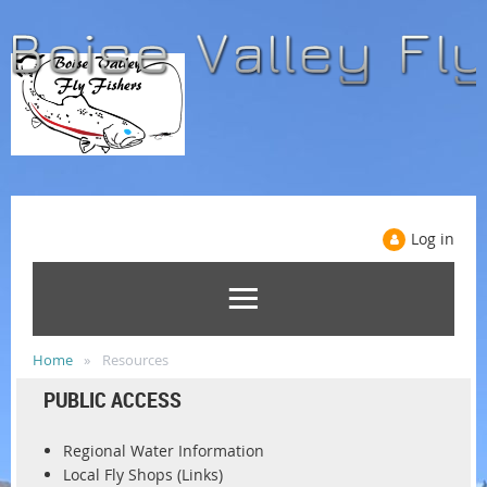
Log in
Home
Resources
PUBLIC ACCESS
Regional Water Information
Local Fly Shops (Links)