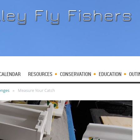
CALENDAR
RESOURCES
CONSERVATION
EDUCATION
OUTI
enges
Measure Your Catch