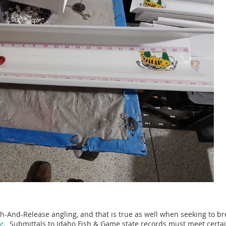
And-Release angling, and that is true as well when seeking to bre
ge
. Submittals to Idaho Fish & Game state records must meet certai