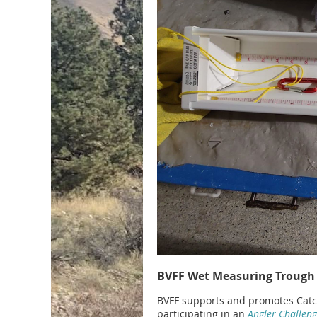
BVFF Wet Measuring Trough
BVFF supports and promotes Catch-
participating in an
Angler Challen