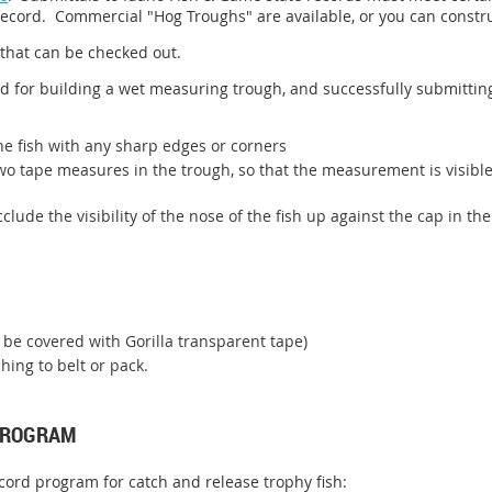
record. Commercial "Hog Troughs" are available, or you can constru
that can be checked out.
 for building a wet measuring trough, and successfully submitting
he fish with any sharp edges or corners
two tape measures in the trough, so that the measurement is visibl
lude the visibility of the nose of the fish up against the cap in the
 be covered with Gorilla transparent tape)
hing to belt or pack.
 PROGRAM
cord program for catch and release trophy fish: