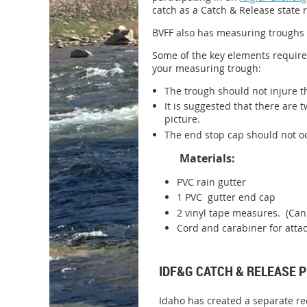
catch as a Catch & Release state 
BVFF also has measuring troughs 
Some of the key elements required
your measuring trough:
The trough should not injure t
It is suggested that there are 
picture.
The end stop cap should not occ
Materials:
PVC rain gutter
1 PVC gutter end cap
2 vinyl tape measures. (Can
Cord and carabiner for attac
IDF&G CATCH & RELEASE
Idaho has created a separate re