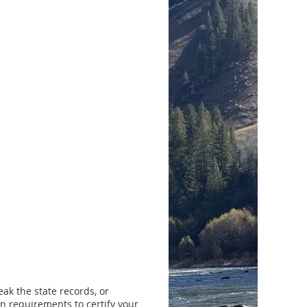
ak the state records, or
n requirements to certify your