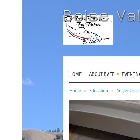
HOME
ABOUT BVFF
EVENTS 
Home
Education
Angler Chall