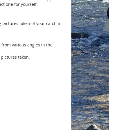
ct one for yourself.
 pictures taken of your catch in
e from various angles in the
 pictures taken.