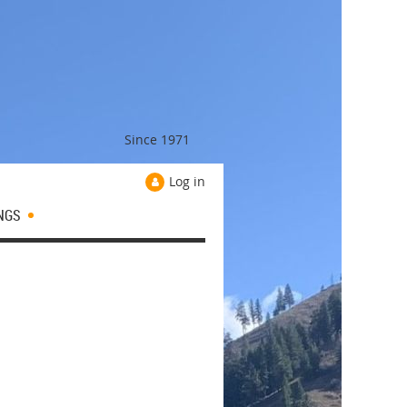
Since 1971
Log in
NGS