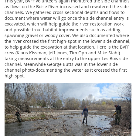
This year, BVFF volunteers again monitored the side channels
as flows on the Boise River increased and rewatered the side
channels. We gathered cross-sectional depths and flows to
document where water will go once the side channel entry is
excavated, which will help guide the river restoration work
and possible trout habitat improvements such as adding
spawning gravel or woody cover. We also documented where
the river crossed the first high-spot in the lower side channel,
to help guide the excavation at that location. Here is the BVFF
crew (Klaus Kissman, Jeff Jones, Tim Opp and Mike Stahl)
taking measurements at the entry to the upper Les Bois side
channel. Meanwhile George Butts was in the lower side
channel photo-documenting the water as it crossed the first
high spot.