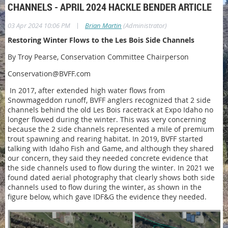
CHANNELS - APRIL 2024 HACKLE BENDER ARTICLE
|
03 Apr 2024 10:06 PM
Brian Martin
(Administrator)
Restoring Winter Flows to the Les Bois Side Channels
By Troy Pearse, Conservation Committee Chairperson
Conservation@BVFF.com
In 2017, after extended high water flows from
Snowmageddon runoff, BVFF anglers recognized that 2 side
channels behind the old Les Bois racetrack at Expo Idaho no
longer flowed during the winter. This was very concerning
because the 2 side channels represented a mile of premium
trout spawning and rearing habitat. In 2019, BVFF started
talking with Idaho Fish and Game, and although they shared
our concern, they said they needed concrete evidence that
the side channels used to flow during the winter. In 2021 we
found dated aerial photography that clearly shows both side
channels used to flow during the winter, as shown in the
figure below, which gave IDF&G the evidence they needed.