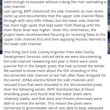
solid enough to excavate without risking the river overtaking a
side channel.
Last Spring, BVFF monitored the side channels as river levels
came up and documented that the upper side channel flows
through with very little inflows, but the lower side channel
has more high-spots that kept water from flowing until the
main Boise River was higher. Given this information, the
project team recommended focusing on restoring flows to the
upper side channel first and then applying lessons learned to
the lower side channel.
One thing Zach Kirk, County Engineer from Ada County
Development Services, noticed while we were documenting
the side channel rewatering last year is there were some
juvenile fish in the deeper pools that had survived the winter.
We wanted to know more about the fish stranding in this
disconnected side channel so last Fall, after flows dropped for
the winter, IDF&G electro-fished the side channels and
rescued trout that were stranded in the disconnected pools.
Over the following winter, BVFF monitored two of these
stranding pools and found that the water levels were
relatively stable, and that dace and shiners (minnows) were
able to survive the winter. This means the pools were
connected to groundwater which was able to keep adequate