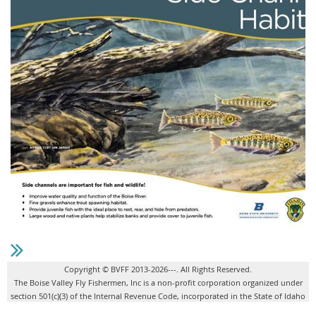
Copyright © BVFF 2013-2026---. All Rights Reserved.
The Boise Valley Fly Fishermen, Inc is a non-profit corporation organized under
section 501(c)(3) of the Internal Revenue Code, incorporated in the State of Idaho