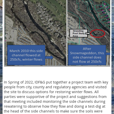
In Spring of 2022, IDF&G put together a project team with key
people from city, county and regulatory agencies and visited
the site to discuss options for restoring winter flows. All
parties were supportive of the project and suggestions from
that meeting included monitoring the side channels during
rewatering to observe how they flow and doing a test-dig at
the head of the side channels to make sure the soils were