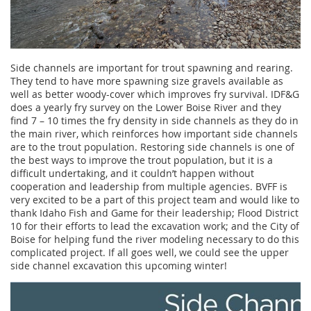
Side channels are important for trout spawning and rearing.
They tend to have more spawning size gravels available as
well as better woody-cover which improves fry survival. IDF&G
does a yearly fry survey on the Lower Boise River and they
find 7 – 10 times the fry density in side channels as they do in
the main river, which reinforces how important side channels
are to the trout population. Restoring side channels is one of
the best ways to improve the trout population, but it is a
difficult undertaking, and it couldn’t happen without
cooperation and leadership from multiple agencies. BVFF is
very excited to be a part of this project team and would like to
thank Idaho Fish and Game for their leadership; Flood District
10 for their efforts to lead the excavation work; and the City of
Boise for helping fund the river modeling necessary to do this
complicated project. If all goes well, we could see the upper
side channel excavation this upcoming winter!