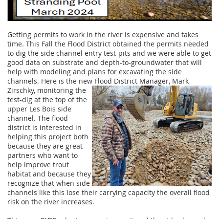
Getting permits to work in the river is expensive and takes
time. This Fall the Flood District obtained the permits needed
to dig the side channel entry test-pits and we were able to get
good data on substrate and depth-to-groundwater that will
help with modeling and plans for excavating the side
channels. Here is the new Flood District Manager, Mark
Zirschky,
monitoring the
test-dig at the top of the
upper Les Bois side
channel. The flood
district is interested in
helping this project both
because they are great
partners who want to
help improve trout
habitat and because they
recognize that when side
channels like this lose their carrying capacity the overall flood
risk on the river increases.