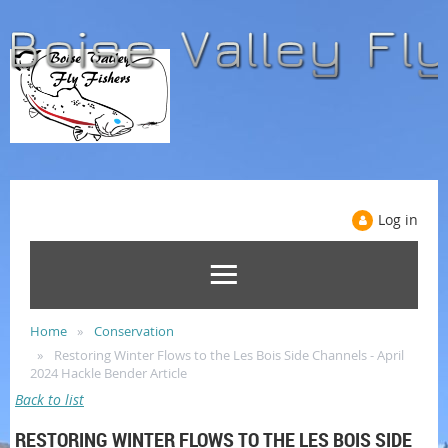
Log in
Home
Conservation
Restoring Winter Flows to the Les Bois Side Channels - April
2024 Hackle Bender Article
Back to list
RESTORING WINTER FLOWS TO THE LES BOIS SIDE