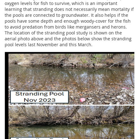
oxygen levels for fish to survive, which is an important
learning that stranding does not necessarily mean mortality if
the pools are connected to groundwater. It also helps if the
pools have some depth and enough woody-cover for the fish
to avoid predation from birds like mergansers and herons.
The location of the stranding pool study is shown on the
aerial photo above and the photos below show the stranding
pool levels last November and this March.