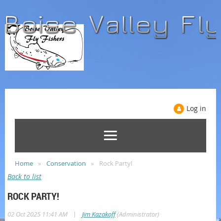
Log in
Home
Conservation
Rock Party!
Back to list
ROCK PARTY!
|
02 Oct 2025 11:41 AM
Jim Kazakoff
(Administrator)