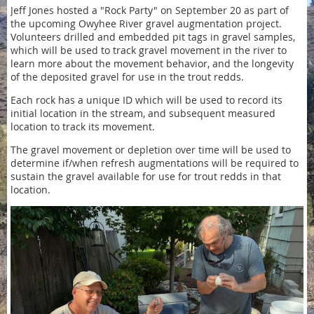
Jeff Jones hosted a "Rock Party" on September 20 as part of
the upcoming Owyhee River gravel augmentation project.
Volunteers drilled and embedded pit tags in gravel samples,
which will be used to track gravel movement in the river to
learn more about the movement behavior, and the longevity
of the deposited gravel for use in the trout redds.
Each rock has a unique ID which will be used to record its
initial location in the stream, and subsequent measured
location to track its movement.
The gravel movement or depletion over time will be used to
determine if/when refresh augmentations will be required to
sustain the gravel available for use for trout redds in that
location.