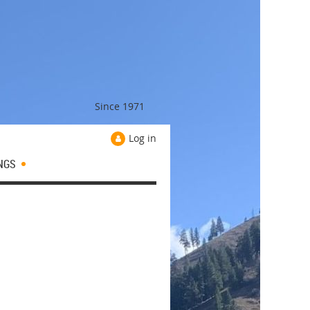
Since 1971
Log in
NGS