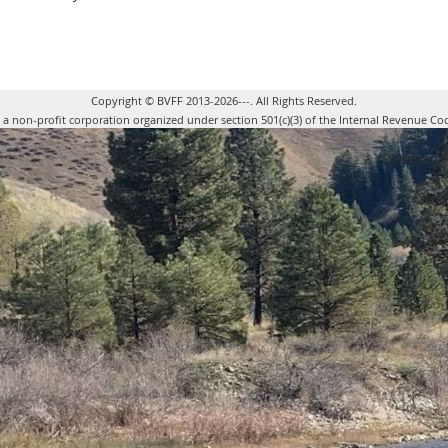
Copyright © BVFF 2013-2026---. All Rights Reserved.
s a non-profit corporation organized under section 501(c)(3) of the Internal Revenue Co
Powered 