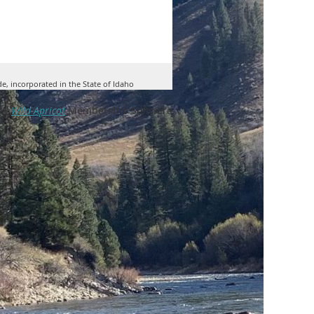
de, incorporated in the State of Idaho
by
Wild Apricot
Membership Software