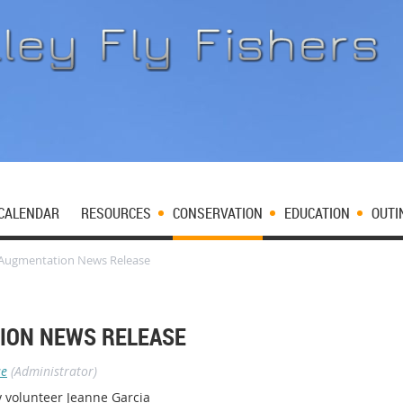
CALENDAR
RESOURCES
CONSERVATION
EDUCATION
OUTI
Augmentation News Release
ION NEWS RELEASE
se
(Administrator)
 volunteer Jeanne Garcia