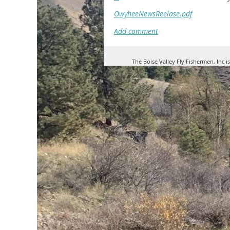
OwyheeNewsReelase.pdf
The Boise Valley Fly Fishermen, Inc i