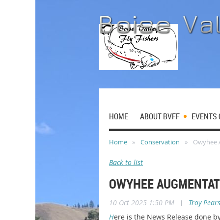
HOME
ABOUT BVFF
EVENTS 
Home
Conservation
Owyhee 
Back to list
OWYHEE AUGMENTAT
10 Oct 2025 1:50 PM
|
Troy Pear
H
ere is the News Release done by