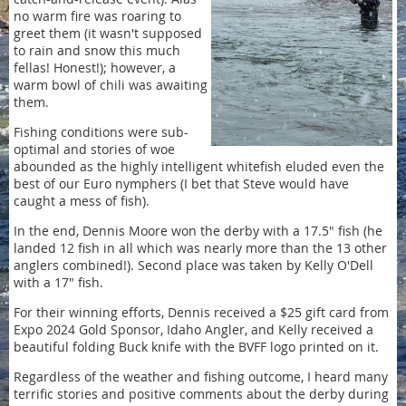
no warm fire was roaring to
greet them (it wasn't supposed
to rain and snow this much
fellas! Honest!); however, a
warm bowl of chili was awaiting
them.
Fishing conditions were sub-
optimal and stories of woe
abounded as the highly intelligent whitefish eluded even the
best of our Euro nymphers (I bet that Steve would have
caught a mess of fish).
In the end, Dennis Moore won the derby with a 17.5" fish (he
landed 12 fish in all which was nearly more than the 13 other
anglers combined!). Second place was taken by Kelly O'Dell
with a 17" fish.
For their winning efforts, Dennis received a $25 gift card from
Expo 2024 Gold Sponsor, Idaho Angler, and Kelly received a
beautiful folding Buck knife with the BVFF logo printed on it.
Regardless of the weather and fishing outcome, I heard many
terrific stories and positive comments about the derby during