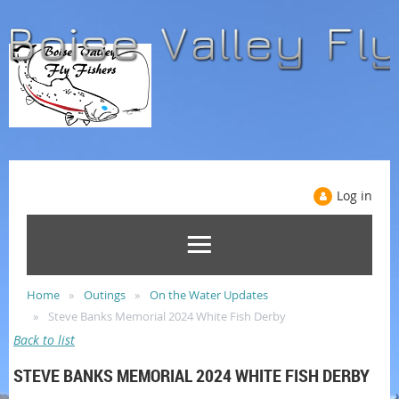
Log in
Home
Outings
On the Water Updates
Steve Banks Memorial 2024 White Fish Derby
Back to list
STEVE BANKS MEMORIAL 2024 WHITE FISH DERBY