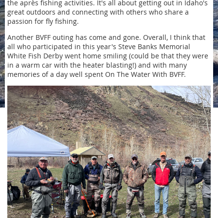
the après fishing activities. It's all about getting out in Idaho's
great outdoors and connecting with others who share a
passion for fly fishing.
Another BVFF outing has come and gone. Overall, I think that
all who participated in this year's Steve Banks Memorial
White Fish Derby went home smiling (could be that they were
in a warm car with the heater blasting!) and with many
memories of a day well spent On The Water With BVFF.