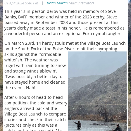
|
01 Apr 2024 9:46 PM
Brian Martin
(Administrator)
This year's in-person derby was held in memory of Steve
Banks, BVFF member and winner of the 2023 derby. Steve
passed away in September 2023 and those present at this
year's derby made a toast in his honor. He is remembered as
a wonderful person and an exceptional Euro nymph angler.
On March 23rd, 14 hardy souls met at the Village Boat Launch
on the South Fork of the Boise River to pit their nymphing
skills against the
formidable
whitefish. The weather was
frigid with rain turning to snow
and strong winds ablowin'.
'Twas possibly a better day to
have stayed home and cleaned
the oven... Nah!
After 6 hours of head-to-head
competition, the cold and weary
anglers arrived back at the
Village Boat Launch to compare
stories and check in their catch
(pictures only as this was a
catch-and-release event). Alas