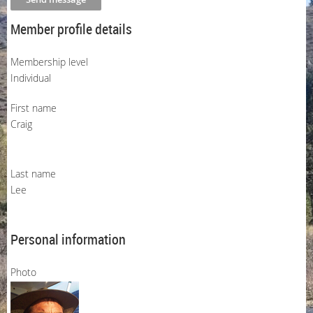
Member profile details
Membership level
Individual
First name
Craig
Last name
Lee
Personal information
Photo