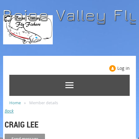
Log in
Home
Member details
Back
CRAIG LEE