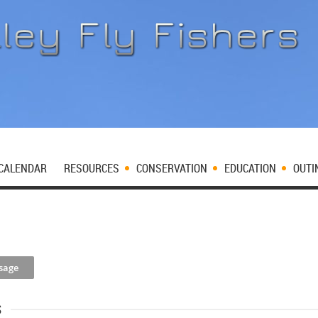
CALENDAR
RESOURCES
CONSERVATION
EDUCATION
OUTI
s