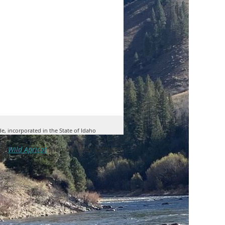
de, incorporated in the State of Idaho
by
Wild Apricot
Membership Software