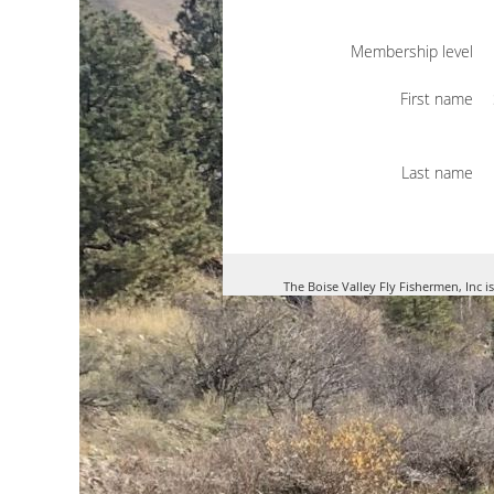
Membership level
First name
Last name
The Boise Valley Fly Fishermen, Inc i