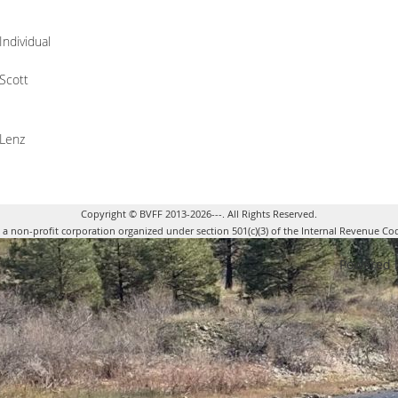
Individual
Scott
Lenz
Copyright © BVFF 2013-2026---. All Rights Reserved.
s a non-profit corporation organized under section 501(c)(3) of the Internal Revenue Co
Powered 