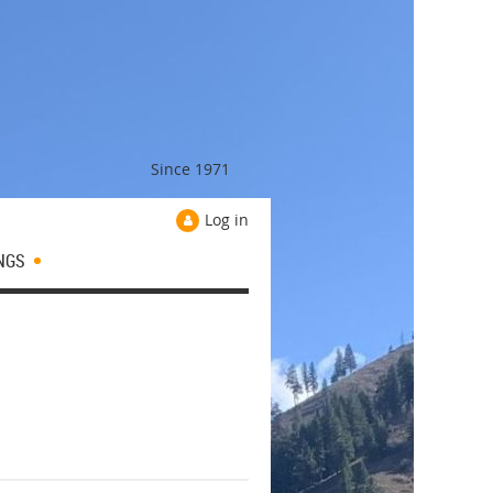
Since 1971
Log in
NGS