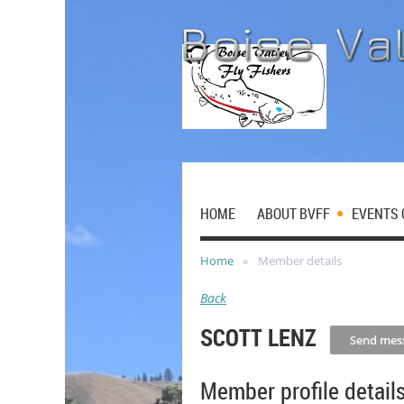
HOME
ABOUT BVFF
EVENTS 
Home
Member details
Back
SCOTT LENZ
Member profile detail