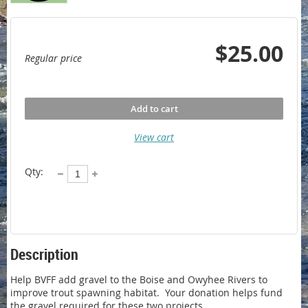
$25.00
Regular price
Add to cart
View cart
Qty:
Description
Help BVFF add gravel to the Boise and Owyhee Rivers to 
improve trout spawning habitat.  Your donation helps fund 
the gravel required for these two projects.
