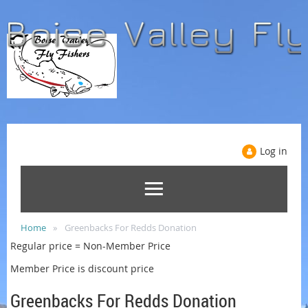
Log in
Home
Greenbacks For Redds Donation
Regular price = Non-Member Price
Member Price is discount price
Greenbacks For Redds Donation