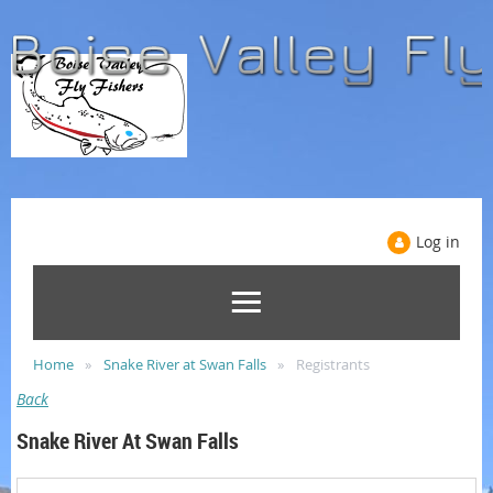
Log in
Home
Snake River at Swan Falls
Registrants
Back
Snake River At Swan Falls