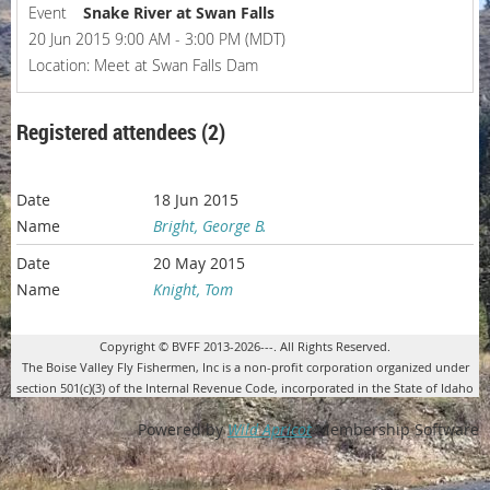
Event
Snake River at Swan Falls
20 Jun 2015 9:00 AM - 3:00 PM (MDT)
Location: Meet at Swan Falls Dam
Registered attendees (2)
18 Jun 2015
Bright, George B.
20 May 2015
Knight, Tom
Copyright © BVFF 2013-2026---. All Rights Reserved.
The Boise Valley Fly Fishermen, Inc is a non-profit corporation organized under
section 501(c)(3) of the Internal Revenue Code, incorporated in the State of Idaho
Powered by
Wild Apricot
Membership Software