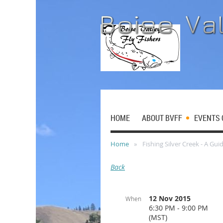
HOME
ABOUT BVFF
EVENTS 
Home
Fishing Silver Creek - A Guid
Back
12 Nov 2015
When
6:30 PM - 9:00 PM
(MST)