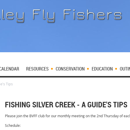
CALENDAR
RESOURCES
CONSERVATION
EDUCATION
OUTI
e's Tips
FISHING SILVER CREEK - A GUIDE'S TIPS
Please join the BVFF club for our monthly meeting on the 2nd Thursday of ea
Schedule: