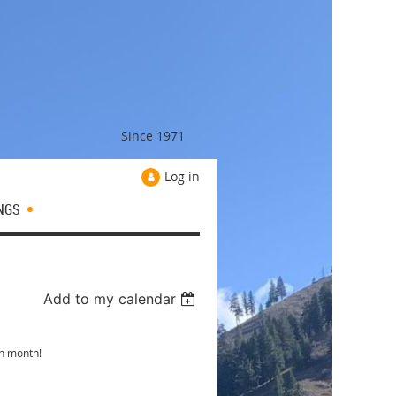
Since 1971
Log in
NGS
Add to my calendar
ch month!