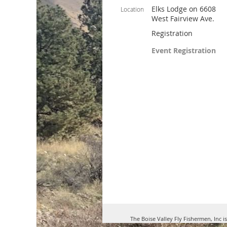
Elks Lodge on 6608
Location
West Fairview Ave.
Registration
Event Registration
The Boise Valley Fly Fishermen, Inc i