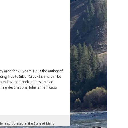
ey area for 25 years. He is the author of
ing flies to Silver Creek fish he can be
rounding the Creek. John is an avid
shing destinations. John is the Picabo
de, incorporated in the State of Idaho