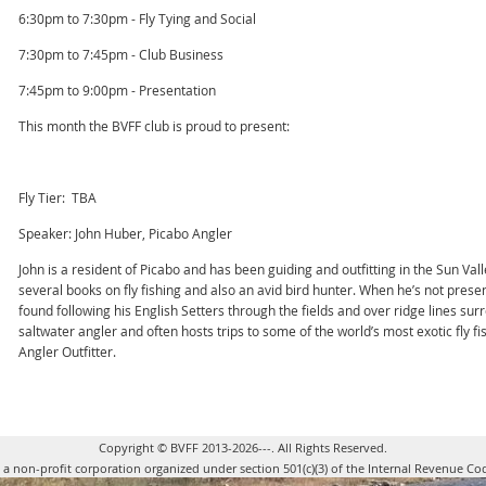
6:30pm to 7:30pm - Fly Tying and Social
7:30pm to 7:45pm - Club Business
7:45pm to 9:00pm - Presentation
This month the BVFF club is proud to present:
Fly Tier: TBA
Speaker: John Huber, Picabo Angler
John is a resident of Picabo and has been guiding and outfitting in the Sun Vall
several books on fly fishing and also an avid bird hunter. When he’s not present
found following his English Setters through the fields and over ridge lines sur
saltwater angler and often hosts trips to some of the world’s most exotic fly fi
Angler Outfitter.
Copyright © BVFF 2013-2026---. All Rights Reserved.
s a non-profit corporation organized under section 501(c)(3) of the Internal Revenue Co