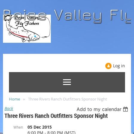
Log in
Home
Three Rivers Ranch Outfitters Sponsor Night
Back
Add to my calendar
Three Rivers Ranch Outfitters Sponsor Night
05 Dec 2015
When
6:00 PM - 8:00 PM (MST)