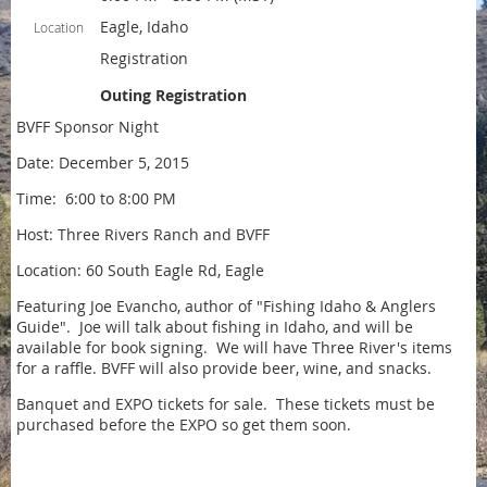
Eagle, Idaho
Location
Registration
Outing Registration
BVFF Sponsor Night
Date: December 5, 2015
Time: 6:00 to 8:00 PM
Host: Three Rivers Ranch and BVFF
Location: 60 South Eagle Rd, Eagle
Featuring Joe Evancho, author of "Fishing Idaho & Anglers
Guide". Joe will talk about fishing in Idaho, and will be
available for book signing. We will have Three River's items
for a raffle. BVFF will also provide beer, wine, and snacks.
Banquet and EXPO tickets for sale. These tickets must be
purchased before the EXPO so get them soon.