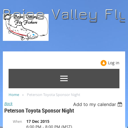
Log in
Home
Peterson Toyota Sponsor Night
Back
Add to my calendar
Peterson Toyota Sponsor Night
17 Dec 2015
When
6:00 PM - 8:00 PM (MST)