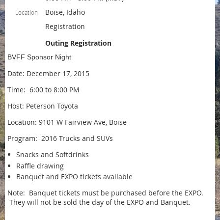
Boise, Idaho
Location
Registration
Outing Registration
BVFF Sponsor Night
Date: December 17, 2015
Time: 6:00 to 8:00 PM
Host: Peterson Toyota
Location: 9101 W Fairview Ave, Boise
Program: 2016 Trucks and SUVs
Snacks and Softdrinks
Raffle drawing
Banquet and EXPO tickets available
Note: Banquet tickets must be purchased before the EXPO.
They will not be sold the day of the EXPO and Banquet.