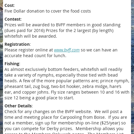
Cost
:
Five Dollar donation to cover the food costs
Contest
:
Prizes will be awarded to BVFF members in good standing
(dues paid for 2016) Prizes for the 2 largest (by length)
whitefish will be awarded.
Registration
:
Please register online at
www.bvff.com
so we can have an
accurate head count for lunch.
Fishing
:
As almost exclusively bottom feeders, whitefish will readily
take a variety of nymphs, especially those tied with bead
heads. A few of the more popular patterns are; prince nymph,
pheasant tail, zug bug, two-bit hooker, zebra midge, hare’s
ear, and copper johns. Fly size ranges between 10 and 16 with
size 12 being a good place to start.
Other Details
:
Check for any changes on the BVFF website. We will post a
time and meeting place for Carpooling from Boise. If you are
not a member, sign up for membership on-line ($25/year) so
you can compete for Derby prizes. Membership allows you