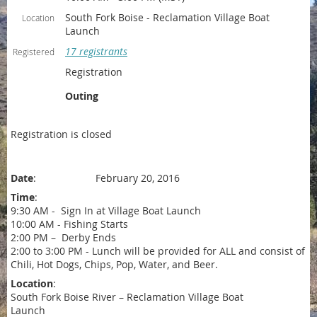
South Fork Boise - Reclamation Village Boat
Location
Launch
17 registrants
Registered
Registration
Outing
Registration is closed
Date
: February 20, 2016
Time
:
9:30 AM - Sign In at Village Boat Launch
10:00 AM - Fishing Starts
2:00 PM – Derby Ends
2:00 to 3:00 PM - Lunch will be provided for ALL and consist of
Chili, Hot Dogs, Chips, Pop, Water, and Beer.
Location
:
South Fork Boise River – Reclamation Village Boat
Launch