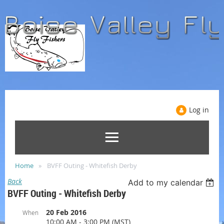
Log in
Home
BVFF Outing - Whitefish Derby
Back
Add to my calendar
BVFF Outing - Whitefish Derby
20 Feb 2016
When
10:00 AM - 3:00 PM (MST)