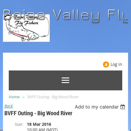
Log in
Home
BVFF Outing - Big Wood River
Back
Add to my calendar
BVFF Outing - Big Wood River
18 Mar 2016
Start
10:00 AM (MDT)