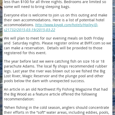
less than $100 for all three nights. Bedrooms are limited so
some will need to bring sleeping bags.
Everyone else is welcome to join us on this outing and make
their own accommodations. Here is a list of potential hotel
accommodations.
http://www.kayak.com/hotels/Hailey,ID-
c21732/2015-03-19/2015-03-22
We will plan to meet for our evening meals on both Friday
and Saturday nights. Please register online at BVFF.com so we
can make a reservation. Details will be provided to those
registered for this event.
The year before last we were catching fish on size 16 or 18
parachute Adams. The local fly shops recommended rubber
legs. Last year the river was blown out so we fished the Big
Lost River, Magic Reservoir and the plunge pool and other
pools below the dam with unexpected success.
An article in an old Northwest Fly Fishing Magazine that had
the Big Wood as a feature article offered the following
recommendation:
“When fishing in the cold season, anglers should concentrate
their efforts in the “soft” water areas, including eddies, pools,