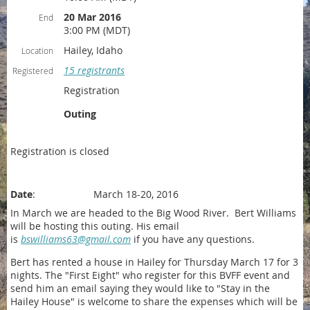
20 Mar 2016
End
3:00 PM (MDT)
Hailey, Idaho
Location
15 registrants
Registered
Registration
Outing
Registration is closed
Date
: March 18-20, 2016
In March we are headed to the Big Wood River. Bert Williams
will be hosting this outing. His email
is
bswilliams63@gmail.com
if you have any questions.
Bert has rented a house in Hailey for Thursday March 17 for 3
nights. The "First Eight" who register for this BVFF event and
send him an email saying they would like to "Stay in the
Hailey House" is welcome to share the expenses which will be