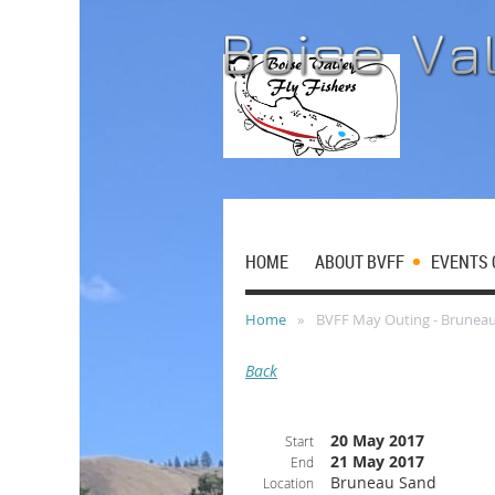
HOME
ABOUT BVFF
EVENTS 
Home
BVFF May Outing - Brunea
Back
20 May 2017
Start
21 May 2017
End
Bruneau Sand
Location