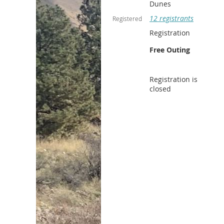
Dunes
12 registrants
Registered
Registration
Free Outing
Registration is
closed