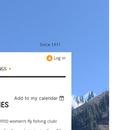
Since 1971
Log in
NGS
Add to my calendar
NES
FFID women’s fly fishing club!