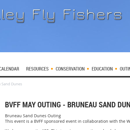
CALENDAR
RESOURCES
CONSERVATION
EDUCATION
OUTI
u Sand Dunes
BVFF MAY OUTING - BRUNEAU SAND DU
Bruneau Sand Dunes Outing
This event is a BVFF sponsored event in collaboration with the W