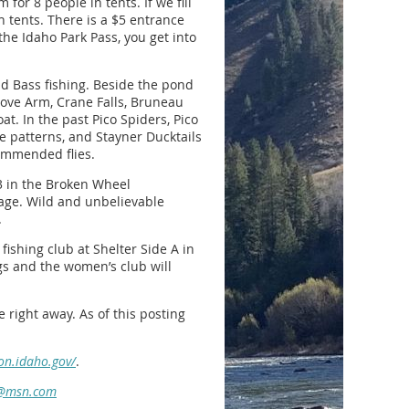
for 8 people in tents. If we fill
th tents. There is a $5 entrance
the Idaho Park Pass, you get into
and Bass fishing. Beside the pond
 Cove Arm, Crane Falls, Bruneau
at. In the past Pico Spiders, Pico
se patterns, and Stayner Ducktails
commended flies.
33 in the Broken Wheel
rage. Wild and unbelievable
.
ishing club at Shelter Side A in
gs and the women’s club will
e right away. As of this posting
on.idaho.gov/
.
@msn.com