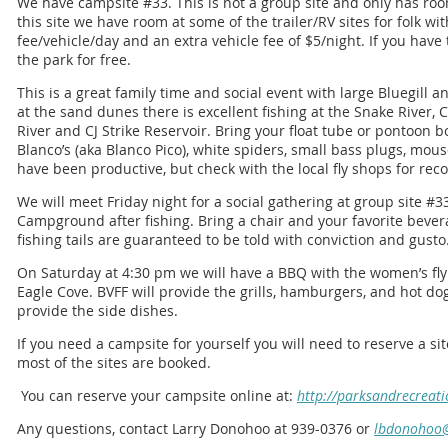
We have campsite #33. This is not a group site and only has room 
this site we have room at some of the trailer/RV sites for folk wi
fee/vehicle/day and an extra vehicle fee of $5/night. If you have 
the park for free.
This is a great family time and social event with large Bluegill 
at the sand dunes there is excellent fishing at the Snake River,
River and CJ Strike Reservoir. Bring your float tube or pontoon bo
Blanco’s (aka Blanco Pico), white spiders, small bass plugs, mou
have been productive, but check with the local fly shops for re
We will meet Friday night for a social gathering at group site #
Campground after fishing. Bring a chair and your favorite beve
fishing tails are guaranteed to be told with conviction and gusto
On Saturday at 4:30 pm we will have a BBQ with the women’s fly f
Eagle Cove. BVFF will provide the grills, hamburgers, and hot do
provide the side dishes.
If you need a campsite for yourself you will need to reserve a sit
most of the sites are booked.
You can reserve your campsite online at:
http://parksandrecreati
Any questions, contact Larry Donohoo at 939-0376 or
lbdonohoo