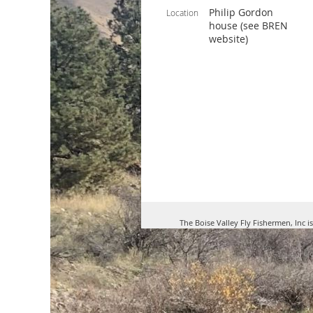
Philip Gordon
Location
house (see BREN
website)
The Boise Valley Fly Fishermen, Inc i