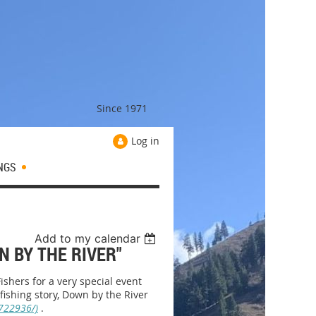
Since 1971
Log in
NGS
Add to my calendar
N BY THE RIVER"
shers for a very special event
 fishing story, Down by the River
722936/)
.