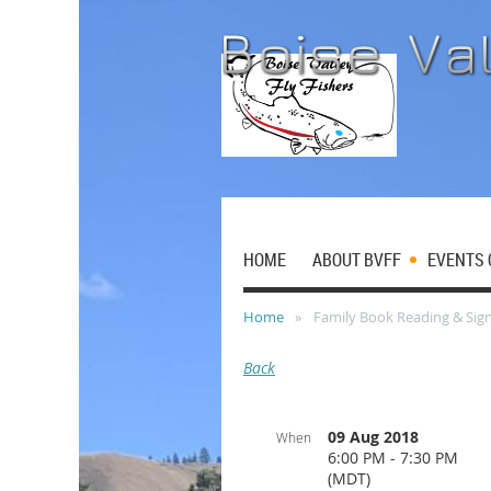
HOME
ABOUT BVFF
EVENTS 
Home
Family Book Reading & Sign
Back
09 Aug 2018
When
6:00 PM - 7:30 PM
(MDT)