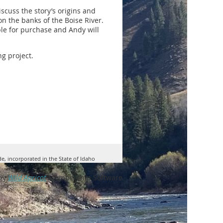
iscuss the story’s origins and
n the banks of the Boise River.
ble for purchase and Andy will
g project.
de, incorporated in the State of Idaho
by
Wild Apricot
Membership Software