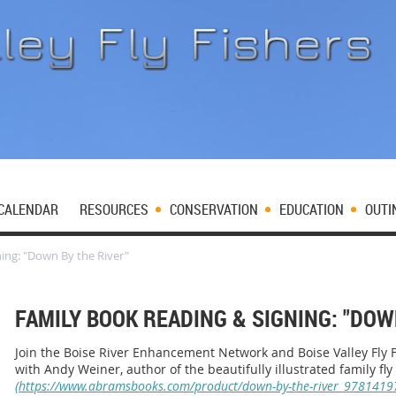
CALENDAR
RESOURCES
CONSERVATION
EDUCATION
OUTI
ing: "Down By the River"
FAMILY BOOK READING & SIGNING: "DOW
Join the Boise River Enhancement Network and Boise Valley Fly Fi
with Andy Weiner, author of the beautifully illustrated family fly
(https://www.abramsbooks.com/product/down-by-the-river_9781419