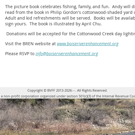
The picture book celebrates fishing, family, and fun. Andy will d
read from the book in Philip Gordon's cottonwood-shaded yard o
Adult and kid refreshments will be served. Books will be availa
sign yours. The book is illustrated by April Chu.
Donations will be accepted for the Cottonwood Creek day lightin
Visit the BREN website at
www.boiseriverenhancement.org
Please RSVP to
info@boiseriverenhancement.org
Copyright © BVFF 2013-2026---. All Rights Reserved.
s a non-profit corporation organized under section 501(c)(3) of the Internal Revenue Co
Powered 