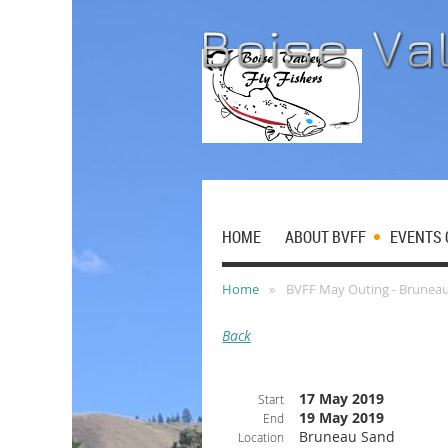
HOME
ABOUT BVFF
EVENTS 
Home
BVFF May Outing - Brunea
Back
17 May 2019
Start
19 May 2019
End
Bruneau Sand
Location