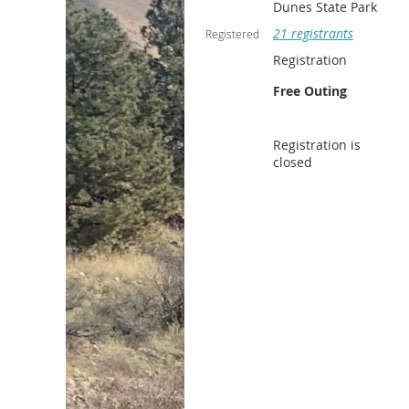
Dunes State Park
21 registrants
Registered
Registration
Free Outing
Registration is
closed