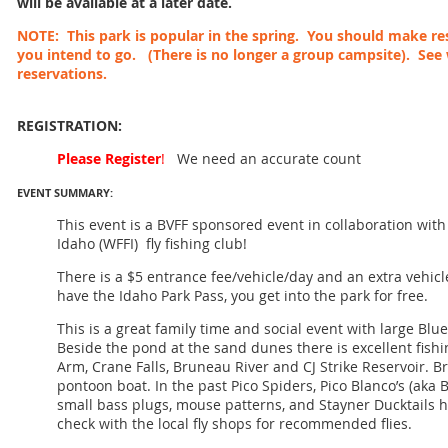
will be available at a later date.
NOTE: This park is popular in the spring. You should make res
you intend to go. (There is no longer a group campsite). See
reservations.
REGISTRATION:
Please Register
!
We need an accurate count
EVENT SUMMARY:
This event is a BVFF sponsored event in collaboration wit
Idaho (WFFI) fly fishing club!
There is a $5 entrance fee/vehicle/day and an extra vehicle
have the Idaho Park Pass, you get into the park for free.
This is a great family time and social event with large Blue
Beside the pond at the sand dunes there is excellent fishi
Arm, Crane Falls, Bruneau River and CJ Strike Reservoir. Br
pontoon boat. In the past Pico Spiders, Pico Blanco’s (aka B
small bass plugs, mouse patterns, and Stayner Ducktails 
check with the local fly shops for recommended flies.