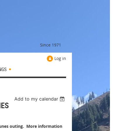
Since 1971
Log in
NGS
Add to my calendar
NES
Dunes outing. More information