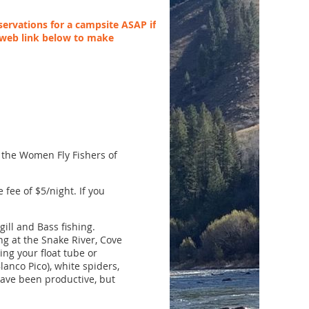
ervations for a campsite ASAP if
 web link below to make
h the Women Fly Fishers of
 fee of $5/night. If you
gill and Bass fishing.
ng at the Snake River, Cove
ing your float tube or
lanco Pico), white spiders,
have been productive, but