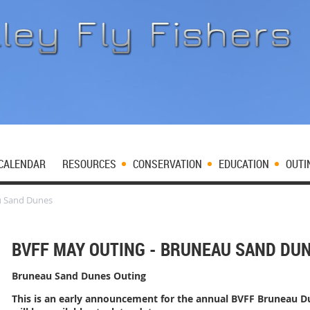
CALENDAR
RESOURCES
CONSERVATION
EDUCATION
OUTI
u Sand Dunes
BVFF MAY OUTING - BRUNEAU SAND DU
Bruneau Sand Dunes Outing
This is an early announcement for the annual BVFF Bruneau 