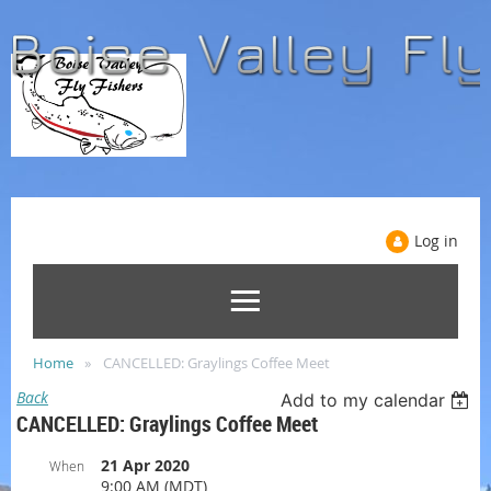
Log in
Home
CANCELLED: Graylings Coffee Meet
Back
Add to my calendar
CANCELLED: Graylings Coffee Meet
21 Apr 2020
When
9:00 AM (MDT)