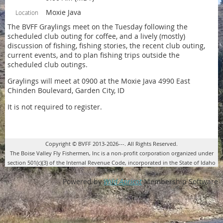
Moxie Java
Location
The BVFF Graylings meet on the Tuesday following the
scheduled club outing for coffee, and a lively (mostly)
discussion of fishing, fishing stories, the recent club outing,
current events, and to plan fishing trips outside the
scheduled club outings.
Graylings will meet at 0900 at the Moxie Java 4990 East
Chinden Boulevard, Garden City, ID
It is not required to register.
Copyright © BVFF 2013-2026---. All Rights Reserved.
The Boise Valley Fly Fishermen, Inc is a non-profit corporation organized under
section 501(c)(3) of the Internal Revenue Code, incorporated in the State of Idaho
Powered by
Wild Apricot
Membership Software