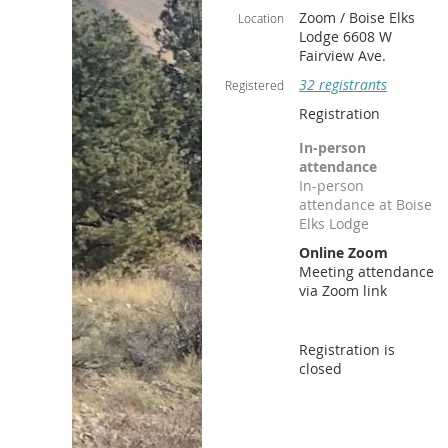
Zoom / Boise Elks
Location
Lodge 6608 W
Fairview Ave.
32 registrants
Registered
Registration
In-person
attendance
In-person
attendance at Boise
Elks Lodge
Online Zoom
Meeting attendance
via Zoom link
Registration is
closed