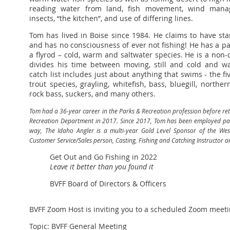
reading water from land, fish movement, wind manag
insects, “the kitchen”, and use of differing lines.
Tom has lived in Boise since 1984. He claims to have st
and has no consciousness of ever not fishing! He has a pa
a flyrod – cold, warm and saltwater species. He is a non-d
divides his time between moving, still and cold and w
catch list includes just about anything that swims - the f
trout species, grayling, whitefish, bass, bluegill, northern
rock bass, suckers, and many others.
Tom had a 36-year career in the Parks & Recreation profession before reti
Recreation Department in 2017. Since 2017, Tom has been employed part
way, The Idaho Angler is a multi-year Gold Level Sponsor of the Wes
Customer Service/Sales person, Casting, Fishing and Catching Instructor a
Get Out and Go Fishing in 2022
Leave it better than you found it
BVFF Board of Directors & Officers
BVFF Zoom Host is inviting you to a scheduled Zoom meeti
Topic: BVFF General Meeting