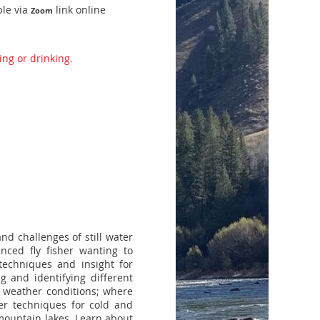
ble via
link online
Zoom
ing or drinking.
and challenges of still water
nced fly fisher wanting to
 techniques and insight for
ng and identifying different
s; weather conditions; where
ver techniques for cold and
 mountain lakes. Learn about