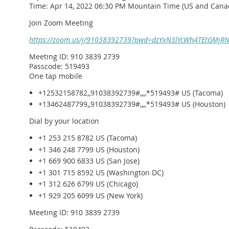
Time: Apr 14, 2022 06:30 PM Mountain Time (US and Cana
Join Zoom Meeting
https://zoom.us/j/91038392739?pwd=dzYxN3lYcWh4TEtGMjR
Meeting ID: 910 3839 2739
Passcode: 519493
One tap mobile
+12532158782,,91038392739#,,,,*519493# US (Tacoma)
+13462487799,,91038392739#,,,,*519493# US (Houston)
Dial by your location
+1 253 215 8782 US (Tacoma)
+1 346 248 7799 US (Houston)
+1 669 900 6833 US (San Jose)
+1 301 715 8592 US (Washington DC)
+1 312 626 6799 US (Chicago)
+1 929 205 6099 US (New York)
Meeting ID: 910 3839 2739