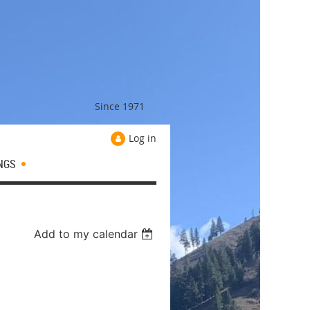
Since 1971
Log in
NGS
Add to my calendar