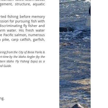
ement, structure, aquatic
arted fishing before memory
ssion for pursuing fish with
iscriminating fly fisher and
arm water. His fresh water
ive Pacific salmon, numerous
 pike, carp catfish, garfish,
ring from the City of Boise Parks &
-time by the Idaho Angler (by the
tern Idaho Fly Fishing Expo) as a
nd Guide.
ng.