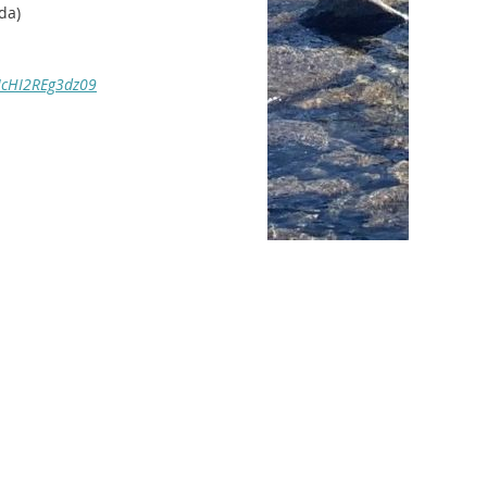
da)
NcHI2REg3dz09