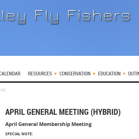
CALENDAR
RESOURCES
CONSERVATION
EDUCATION
OUTI
id)
APRIL GENERAL MEETING (HYBRID)
April General Membership Meeting
SPECIAL NOTE: