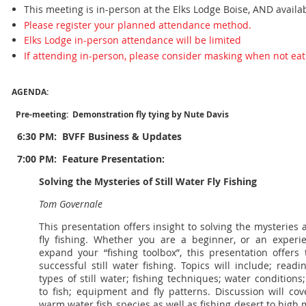
This meeting is in-person at the Elks Lodge Boise, AND availa
Please register your planned attendance method.
Elks Lodge in-person attendance will be limited
If attending in-person, please consider masking when not eat
AGENDA:
Pre-meeting: Demonstration fly tying by Nute Davis
6:30 PM:
BVFF Business & Updates
7:00 PM: Feature Presentation:
Solving the Mysteries of Still Water Fly Fishing
Tom Governale
This presentation offers insight to solving the mysteries 
fly fishing. Whether you are a beginner, or an experie
expand your “fishing toolbox”, this presentation offers
successful still water fishing. Topics will include; readi
types of still water; fishing techniques; water condition
to fish; equipment and fly patterns. Discussion will co
warm water fish species as well as fishing desert to high