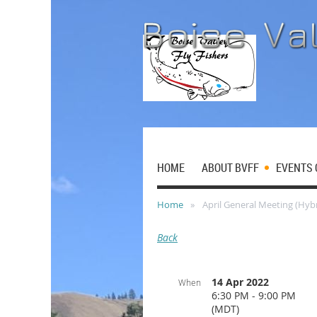
HOME
ABOUT BVFF
EVENTS 
Home
April General Meeting (Hybr
Back
14 Apr 2022
When
6:30 PM - 9:00 PM
(MDT)