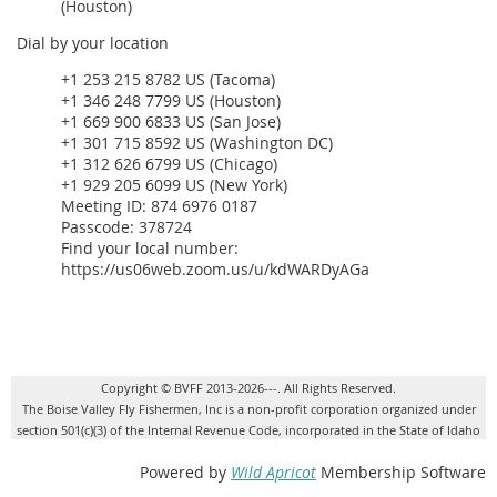
(Houston)
Dial by your location
+1 253 215 8782 US (Tacoma)
+1 346 248 7799 US (Houston)
+1 669 900 6833 US (San Jose)
+1 301 715 8592 US (Washington DC)
+1 312 626 6799 US (Chicago)
+1 929 205 6099 US (New York)
Meeting ID: 874 6976 0187
Passcode: 378724
Find your local number:
https://us06web.zoom.us/u/kdWARDyAGa
Copyright © BVFF 2013-2026---. All Rights Reserved.
The Boise Valley Fly Fishermen, Inc is a non-profit corporation organized under
section 501(c)(3) of the Internal Revenue Code, incorporated in the State of Idaho
Powered by
Wild Apricot
Membership Software