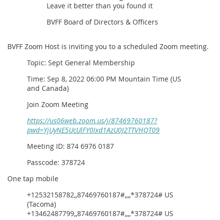
Leave it better than you found it
BVFF Board of Directors & Officers
BVFF Zoom Host is inviting you to a scheduled Zoom meeting.
Topic: Sept General Membership
Time: Sep 8, 2022 06:00 PM Mountain Time (US
and Canada)
Join Zoom Meeting
https://us06web.zoom.us/j/87469760187?
pwd=YjUyNE5UcUlFY0Ixd1AzU0J2TTVHQT09
Meeting ID: 874 6976 0187
Passcode: 378724
One tap mobile
+12532158782,,87469760187#,,,,*378724# US
(Tacoma)
+13462487799,,87469760187#,,,,*378724# US