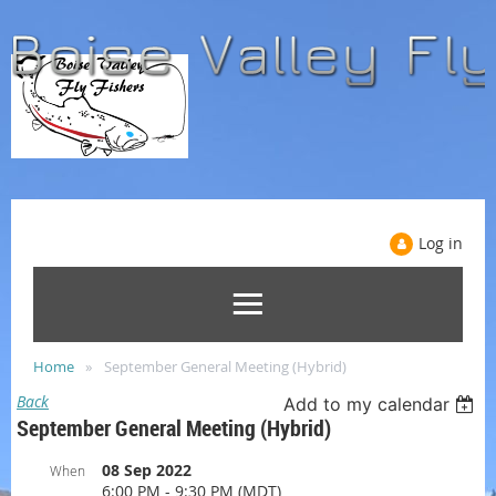
Log in
Home
September General Meeting (Hybrid)
Back
Add to my calendar
September General Meeting (Hybrid)
08 Sep 2022
When
6:00 PM - 9:30 PM (MDT)