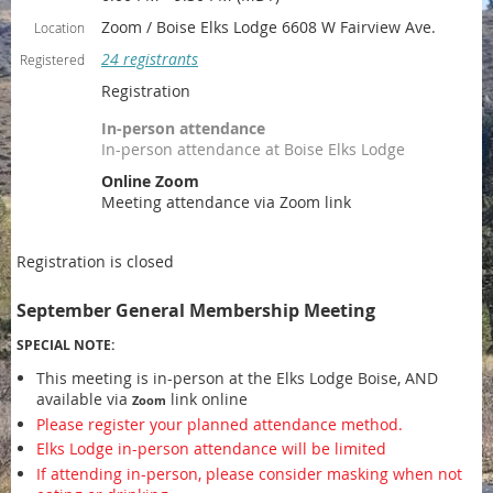
Zoom / Boise Elks Lodge 6608 W Fairview Ave.
Location
24 registrants
Registered
Registration
In-person attendance
In-person attendance at Boise Elks Lodge
Online Zoom
Meeting attendance via Zoom link
Registration is closed
September General Membership Meeting
SPECIAL NOTE:
This meeting is in-person at the Elks Lodge Boise, AND
available via
link online
Zoom
Please register your planned attendance method.
Elks Lodge in-person attendance will be limited
If attending in-person, please consider masking when not