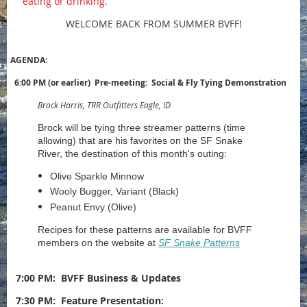
eating or drinking.
WELCOME BACK FROM SUMMER BVFF!
AGENDA:
6:00 PM (or earlier) Pre-meeting: Social & Fly Tying Demonstration
Brock Harris, TRR Outfitters Eagle, ID
Brock will be tying three streamer patterns (time
allowing) that are his favorites on the SF Snake
River, the destination of this month's outing:
Olive Sparkle Minnow
Wooly Bugger, Variant (Black)
Peanut Envy (Olive)
Recipes for these patterns are available for BVFF
members on the website at
SF Snake Patterns
7:00 PM:
BVFF Business & Updates
7:30 PM: Feature Presentation: