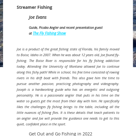
Streamer Fishing
Joe Evans
Guide, Picabo Angler and recent presentation guest
The Fly Fishing Show
at
Joe is a product of the great fishing state of Florida, his family moved
to Boise, Idaho in 2007. When he was about 12 years old, Joe found fly-
fishing. The Boise River is responsible for his fly fishing addiction
today. Attending the University of Montana allowed Joe to continue
along this fishy path! While in school, his free time consisted of rowing
rivers in his drift boat with friends. This also gave him the time to
pursue another passion; practicing photography and videography.
Joseph is a hardworking guide who has an energetic and outgoing
personality. He is a passionate angler that puts in his time on the
water so guests get the most from their day with him. He specifically
likes the challenges fly fishing brings to the table, including all the
little nuances of fishing flies. It is these details that teach patients to
an angler and Joe will provide the guidance one needs to get to this
quiet, confident place in the sport.
Get Out and Go Fishing in 2022