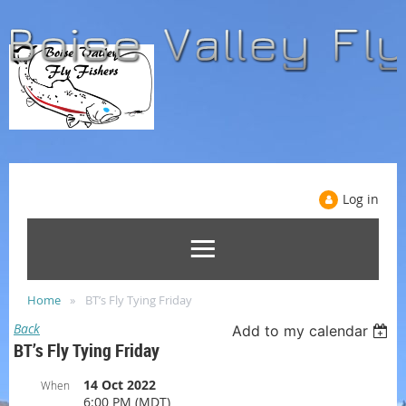
Log in
Home
BT’s Fly Tying Friday
Back
Add to my calendar
BT’s Fly Tying Friday
14 Oct 2022
When
6:00 PM (MDT)