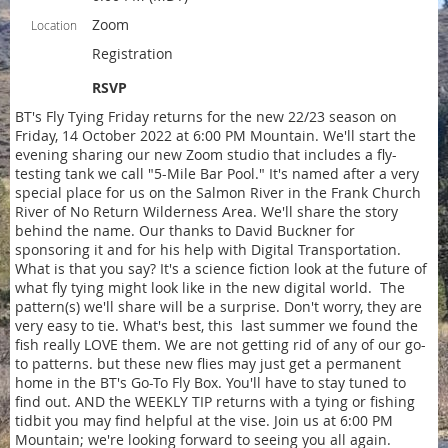
Zoom
Location
Registration
RSVP
BT's Fly Tying Friday returns for the new 22/23 season on
Friday, 14 October 2022 at 6:00 PM Mountain. We'll start the
evening sharing our new Zoom studio that includes a fly-
testing tank we call "5-Mile Bar Pool." It's named after a very
special place for us on the Salmon River in the Frank Church
River of No Return Wilderness Area. We'll share the story
behind the name. Our thanks to David Buckner for
sponsoring it and for his help with Digital Transportation.
What is that you say? It's a science fiction look at the future of
what fly tying might look like in the new digital world. The
pattern(s) we'll share will be a surprise. Don't worry, they are
very easy to tie. What's best, this last summer we found the
fish really LOVE them. We are not getting rid of any of our go-
to patterns. but these new flies may just get a permanent
home in the BT's Go-To Fly Box. You'll have to stay tuned to
find out. AND the WEEKLY TIP returns with a tying or fishing
tidbit you may find helpful at the vise. Join us at 6:00 PM
Mountain; we're looking forward to seeing you all again.