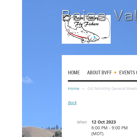
HOME
ABOUT BVFF
EVENTS 
Home
Oct Monthly General Meet
Back
12 Oct 2023
When
6:00 PM - 9:00 PM
(MDT)