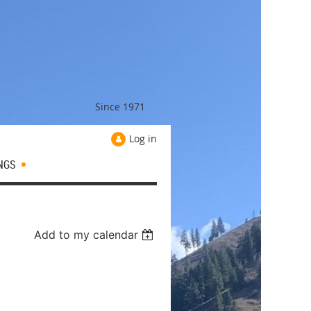
Since 1971
Log in
NGS
Add to my calendar