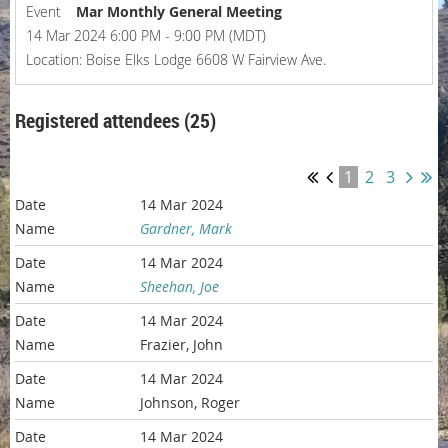
Event
Mar Monthly General Meeting
14 Mar 2024 6:00 PM - 9:00 PM (MDT)
Location: Boise Elks Lodge 6608 W Fairview Ave.
Registered attendees (25)
1
2
3
14 Mar 2024
Gardner, Mark
14 Mar 2024
Sheehan, Joe
14 Mar 2024
Frazier, John
14 Mar 2024
Johnson, Roger
14 Mar 2024