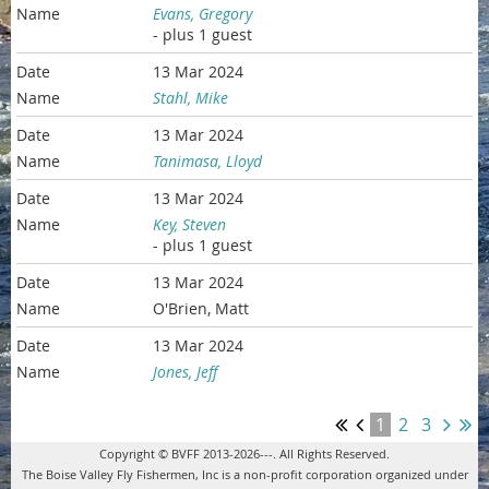
Evans, Gregory
- plus 1 guest
13 Mar 2024
Stahl, Mike
13 Mar 2024
Tanimasa, Lloyd
13 Mar 2024
Key, Steven
- plus 1 guest
13 Mar 2024
O'Brien, Matt
13 Mar 2024
Jones, Jeff
1
2
3
Copyright © BVFF 2013-2026---. All Rights Reserved.
The Boise Valley Fly Fishermen, Inc is a non-profit corporation organized under