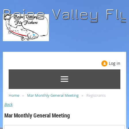
Log in
Home
Mar Monthly General Meeting
Registrants
Back
Mar Monthly General Meeting