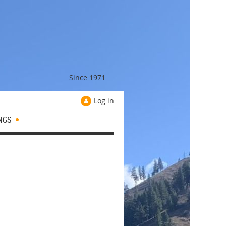
Since 1971
Log in
NGS