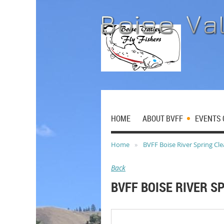
HOME
ABOUT BVFF
EVENTS 
Home
BVFF Boise River Spring Cl
Back
BVFF BOISE RIVER S