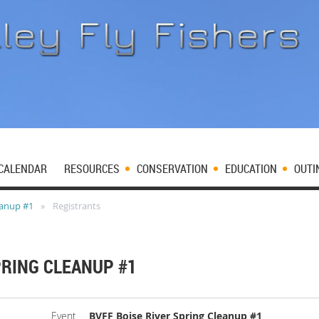
CALENDAR
RESOURCES
CONSERVATION
EDUCATION
OUTI
eanup #1
Registrants
PRING CLEANUP #1
Event
BVFF Boise River Spring Cleanup #1