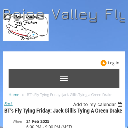
Log in
Home
BT’s Fly Tying Friday: Jack Gillis Tying a Green Drake
Back
Add to my calendar
BT’s Fly Tying Friday: Jack Gillis Tying A Green Drake
21 Feb 2025
When
6:00 PM - 9:00 PM (MST)