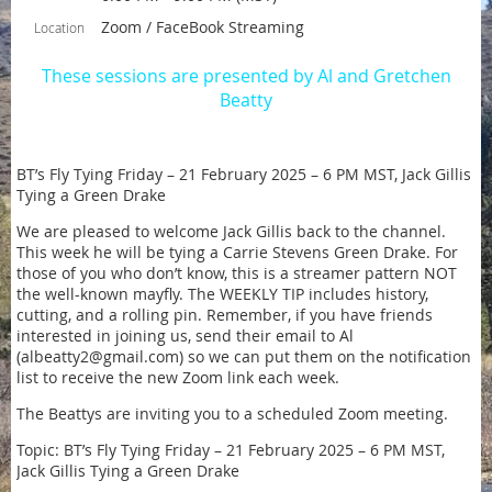
Zoom / FaceBook Streaming
Location
These sessions are presented by Al and Gretchen
Beatty
BT’s Fly Tying Friday – 21 February 2025 – 6 PM MST, Jack Gillis
Tying a Green Drake
We are pleased to welcome Jack Gillis back to the channel.
This week he will be tying a Carrie Stevens Green Drake. For
those of you who don’t know, this is a streamer pattern NOT
the well-known mayfly. The WEEKLY TIP includes history,
cutting, and a rolling pin. Remember, if you have friends
interested in joining us, send their email to Al
(albeatty2@gmail.com) so we can put them on the notification
list to receive the new Zoom link each week.
The Beattys are inviting you to a scheduled Zoom meeting.
Topic: BT’s Fly Tying Friday – 21 February 2025 – 6 PM MST,
Jack Gillis Tying a Green Drake