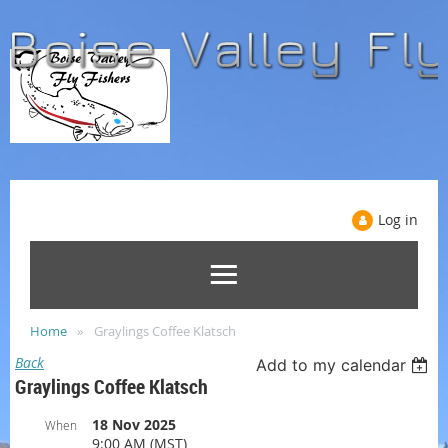
Log in
Home
Graylings Coffee Klatsch
Back
Add to my calendar
Graylings Coffee Klatsch
18 Nov 2025
When
9:00 AM (MST)