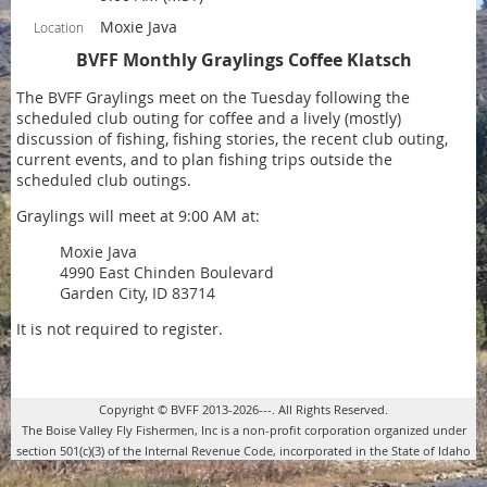
Moxie Java
Location
BVFF Monthly Graylings Coffee Klatsch
The BVFF Graylings meet on the Tuesday following the
scheduled club outing for coffee and a lively (mostly)
discussion of fishing, fishing stories, the recent club outing,
current events, and to plan fishing trips outside the
scheduled club outings.
Graylings will meet at 9:00 AM at:
Moxie Java
4990 East Chinden Boulevard
Garden City, ID 83714
It is not required to register.
Copyright © BVFF 2013-2026---. All Rights Reserved.
The Boise Valley Fly Fishermen, Inc is a non-profit corporation organized under
section 501(c)(3) of the Internal Revenue Code, incorporated in the State of Idaho