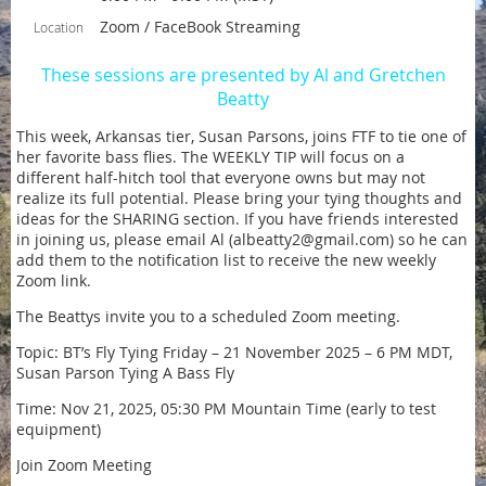
Zoom / FaceBook Streaming
Location
These sessions are presented by Al and Gretchen
Beatty
This week, Arkansas tier, Susan Parsons, joins FTF to tie one of
her favorite bass flies. The WEEKLY TIP will focus on a
different half-hitch tool that everyone owns but may not
realize its full potential. Please bring your tying thoughts and
ideas for the SHARING section. If you have friends interested
in joining us, please email Al (albeatty2@gmail.com) so he can
add them to the notification list to receive the new weekly
Zoom link.
The Beattys invite you to a scheduled Zoom meeting.
Topic: BT’s Fly Tying Friday – 21 November 2025 – 6 PM MDT,
Susan Parson Tying A Bass Fly
Time: Nov 21, 2025, 05:30 PM Mountain Time (early to test
equipment)
Join Zoom Meeting