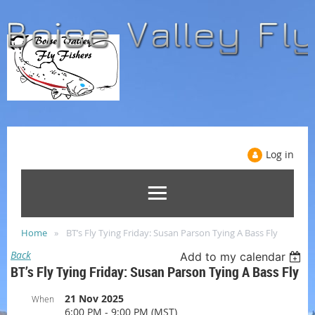
Log in
Home
BT’s Fly Tying Friday: Susan Parson Tying A Bass Fly
Back
Add to my calendar
BT’s Fly Tying Friday: Susan Parson Tying A Bass Fly
21 Nov 2025
When
6:00 PM - 9:00 PM (MST)