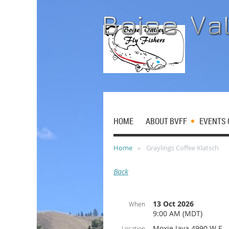
HOME
ABOUT BVFF
EVENTS 
Home
Graylings Coffee Klatsch
Back
13 Oct 2026
When
9:00 AM (MDT)
Moxie Java 4990 W E
Location