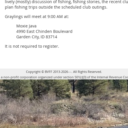
lively (mostly) discussion of fishing, fishing stories, the recent c
plan fishing trips outside the scheduled club outings.
Graylings will meet at 9:00 AM at:
Moxie Java
4990 East Chinden Boulevard
Garden City, ID 83714
It is not required to register.
Copyright © BVFF 2013-2026---. All Rights Reserved.
s a non-profit corporation organized under section 501(c)(3) of the Internal Revenue Co
Powered 