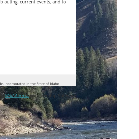
lub outing, current events, and to
de, incorporated in the State of Idaho
by
Wild Apricot
Membership Software