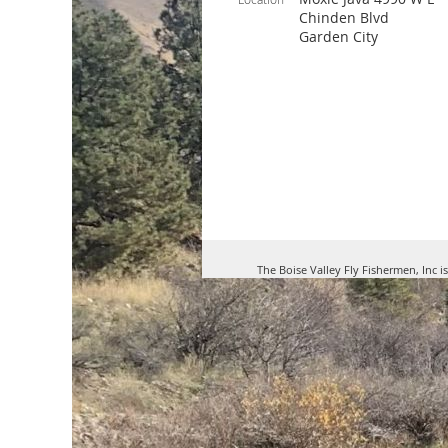
Chinden Blvd
Garden City
The Boise Valley Fly Fishermen, Inc i