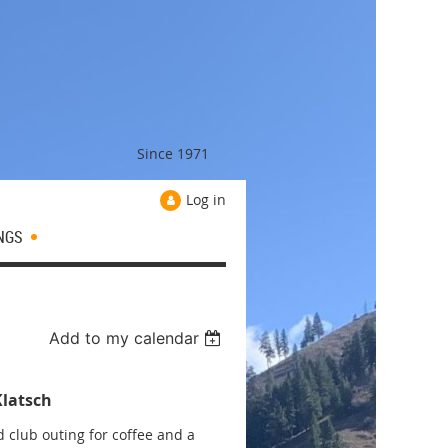
Since 1971
Log in
NGS
Add to my calendar
Klatsch
 club outing for coffee and a