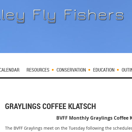
CALENDAR
RESOURCES
CONSERVATION
EDUCATION
OUTI
GRAYLINGS COFFEE KLATSCH
BVFF Monthly Graylings Coffee 
The BVFF Graylings meet on the Tuesday following the scheduled