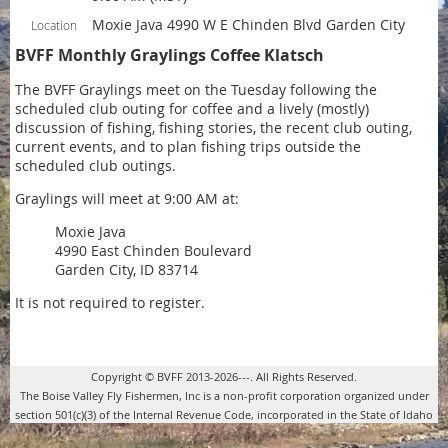
Moxie Java 4990 W E Chinden Blvd Garden City
Location
BVFF Monthly Graylings Coffee Klatsch
The BVFF Graylings meet on the Tuesday following the
scheduled club outing for coffee and a lively (mostly)
discussion of fishing, fishing stories, the recent club outing,
current events, and to plan fishing trips outside the
scheduled club outings.
Graylings will meet at 9:00 AM at:
Moxie Java
4990 East Chinden Boulevard
Garden City, ID 83714
It is not required to register.
Copyright © BVFF 2013-2026---. All Rights Reserved.
The Boise Valley Fly Fishermen, Inc is a non-profit corporation organized under
section 501(c)(3) of the Internal Revenue Code, incorporated in the State of Idaho