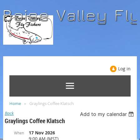
Log in
Home
Graylings Coffee Klatsch
Back
Add to my calendar
Graylings Coffee Klatsch
17 Nov 2026
When
9:00 AM (MST)