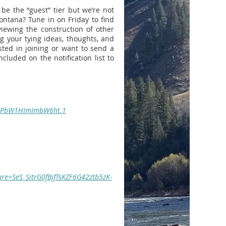
be the “guest” tier but we’re not
Montana? Tune in on Friday to find
viewing the construction of other
ng your tying ideas, thoughts, and
sted in joining or want to send a
luded on the notification list to
upPbW1HImImbW6ht.1
re=SeS_SitrG0fBjfTsKZF6G42ztb5zK-