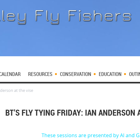
CALENDAR
RESOURCES
CONSERVATION
EDUCATION
OUTI
nderson at the vise
BT’S FLY TYING FRIDAY: IAN ANDERSON 
These sessions are presented by Al and G