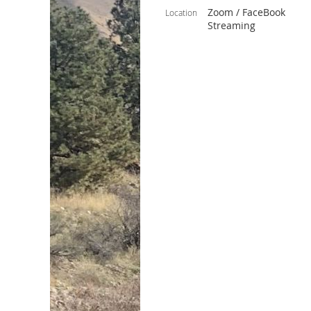
Zoom / FaceBook
Location
Streaming