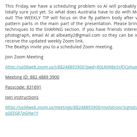
This Friday, we have a scheduling problem so Al will probably 
totally sure just yet. So what does Australia have to do with 
out! The WEEKLY TIP will focus on the fly pattern body after 
pattern parts in the main part of the presentation. Please bri
techniques to the SHARING section. If you have friends intere
photograph, email Al at albeatty2@gmail.com so they can be inc
receive the updated weekly Zoom link.
The Beattys invite you to a scheduled Zoom meeting.
Join Zoom Meeting
https://us06web.zoom.us/j/88248893900?pwd=RGU6NWp5sfQCph
Meeting ID: 882 4889 3900
Passcode: 831691
Join instructions
https://us06web.zoom.us/meetings/88248893900/invitations?signatu
aDEEGR7pGHw1Y