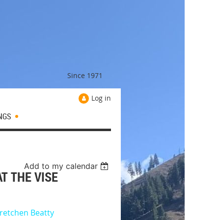
Since 1971
Log in
NGS
Add to my calendar
AT THE VISE
retchen Beatty