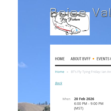
HOME
ABOUT BVFF
EVENTS 
Home
BT’s Fly Tying Friday: Ian A
Back
20 Feb 2026
When
6:00 PM - 9:00 PM
(MST)