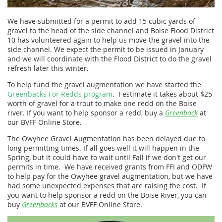
We have submitted for a permit to add 15 cubic yards of
gravel to the head of the side channel and Boise Flood District
10 has volunteered again to help us move the gravel into the
side channel. We expect the permit to be issued in January
and we will coordinate with the Flood District to do the gravel
refresh later this winter.
To help fund the gravel augmentation we have started the
Greenbacks For Redds program
. I estimate it takes about $25
worth of gravel for a trout to make one redd on the Boise
river. If you want to help sponsor a redd, buy a
Greenback
at
our BVFF Online Store.
The Owyhee Gravel Augmentation has been delayed due to
long permitting times. If all goes well it will happen in the
Spring, but it could have to wait until Fall if we don't get our
permits in time. We have received grants from FFI and ODFW
to help pay for the Owyhee gravel augmentation, but we have
had some unexpected expenses that are raising the cost. If
you want to help sponsor a redd on the Boise River, you can
buy
Greenbacks
at our BVFF Online Store.