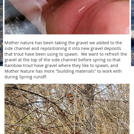
Mother nature has been taking the gravel we added to the
side channel and repositioning it into new gravel deposits
that trout have been using to spawn. We want to refresh the
gravel at the top of the side channel before spring so that
Rainbow trout have gravel where they like to spawn, and
Mother Nature has more "building materials" to work with
during Spring runoff.