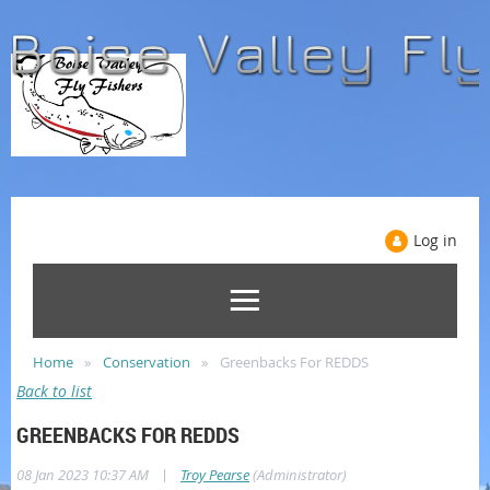
Log in
Home
Conservation
Greenbacks For REDDS
Back to list
GREENBACKS FOR REDDS
|
08 Jan 2023 10:37 AM
Troy Pearse
(Administrator)