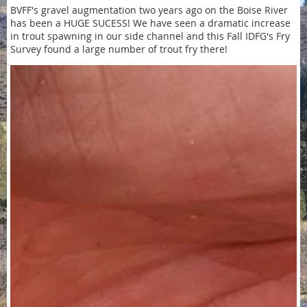
BVFF's gravel augmentation two years ago on the Boise River
has been a HUGE SUCESS! We have seen a dramatic increase
in trout spawning in our side channel and this Fall IDFG's Fry
Survey found a large number of trout fry there!