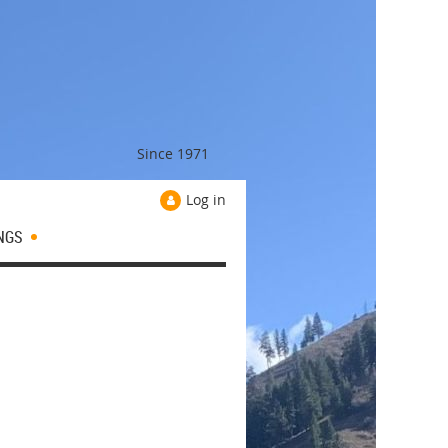
Since 1971
Log in
NGS