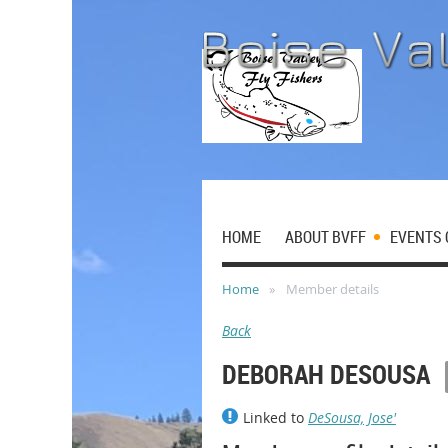
HOME
ABOUT BVFF
EVENTS 
Home
Member details
Back
DEBORAH DESOUSA
Linked to
DeSousa, Jose'