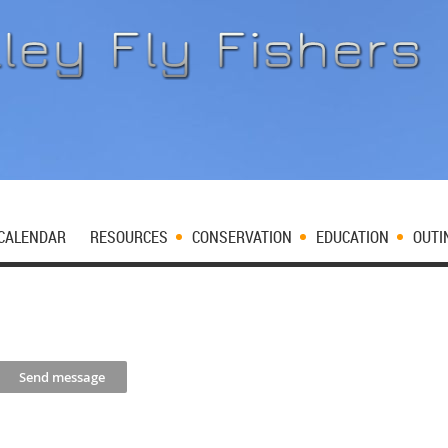
CALENDAR
RESOURCES
CONSERVATION
EDUCATION
OUTI