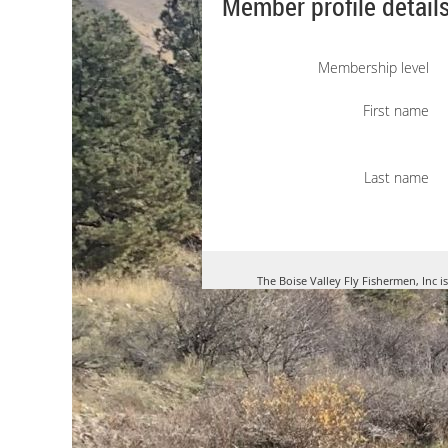
Member profile detail
Membership level
First name
Last name
The Boise Valley Fly Fishermen, Inc i