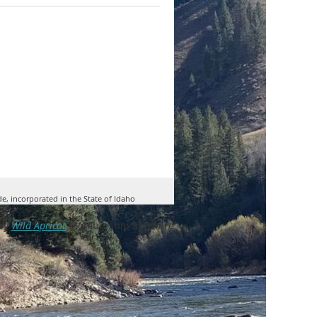
de, incorporated in the State of Idaho
by
Wild Apricot
Membership Software