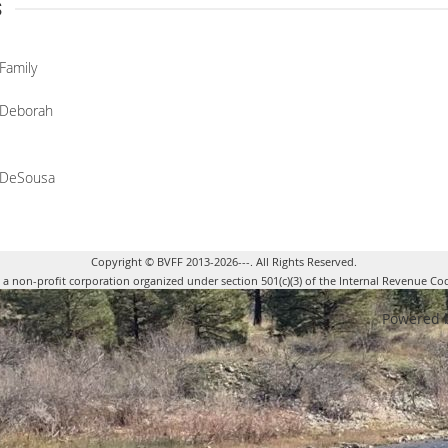
s
Family
Deborah
DeSousa
Copyright © BVFF 2013-2026---. All Rights Reserved.
s a non-profit corporation organized under section 501(c)(3) of the Internal Revenue Co
Powered 