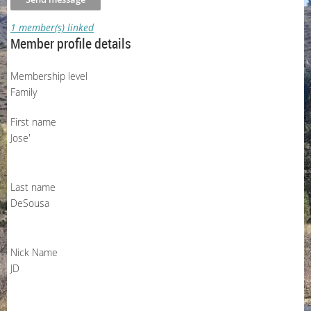
1 member(s) linked
Member profile details
Membership level
Family
First name
Jose'
Last name
DeSousa
Nick Name
JD