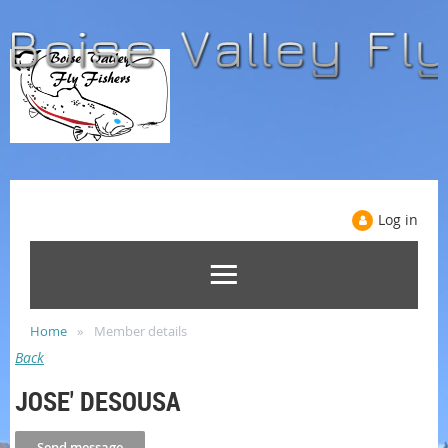
Log in
Home
Member details
Back
JOSE' DESOUSA