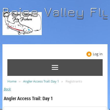
Log in
Home
Angler Access Trail: Day 1
Registrants
Back
Angler Access Trail: Day 1