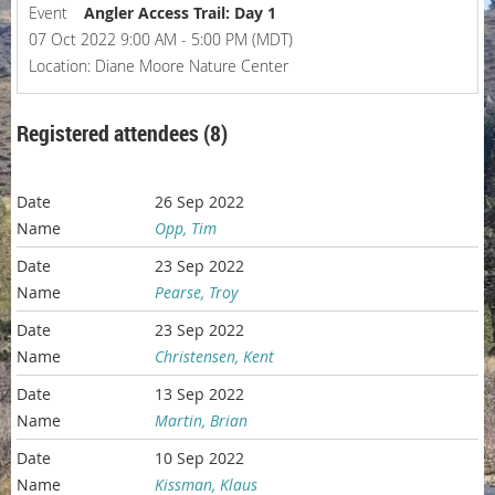
Event
Angler Access Trail: Day 1
07 Oct 2022 9:00 AM - 5:00 PM (MDT)
Location: Diane Moore Nature Center
Registered attendees (8)
26 Sep 2022
Opp, Tim
23 Sep 2022
Pearse, Troy
23 Sep 2022
Christensen, Kent
13 Sep 2022
Martin, Brian
10 Sep 2022
Kissman, Klaus