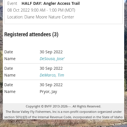
Event
HALF DAY: Angler Access Trail
08 Oct 2022 9:00 AM - 1:00 PM (MDT)
Location: Diane Moore Nature Center
Registered attendees (3)
30 Sep 2022
DeSousa, Jose'
30 Sep 2022
DeMarco, Tim
30 Sep 2022
Pryor, Jay
Copyright © BVFF 2013-2026---. All Rights Reserved.
The Boise Valley Fly Fishermen, Inc is a non-profit corporation organized under
section 501(c)(3) of the Internal Revenue Code, incorporated in the State of Idaho