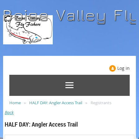
Log in
Home
HALF DAY: Angler Access Trail
Registrants
Back
HALF DAY: Angler Access Trail